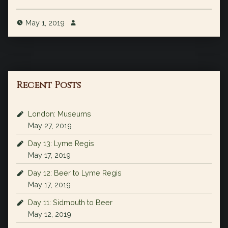
May 1, 2019
Recent Posts
London: Museums
May 27, 2019
Day 13: Lyme Regis
May 17, 2019
Day 12: Beer to Lyme Regis
May 17, 2019
Day 11: Sidmouth to Beer
May 12, 2019