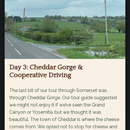
Day 3: Cheddar Gorge &
Cooperative Driving
The last bit of our tour through Somerset was
through Cheddar Gorge. Our tour guide suggested
we might not enjoy it if we’ve seen the Grand
Canyon or Yosemite, but we thought it was
beautiful. The town of Cheddar is where the cheese
comes from. We opted not to stop for cheese and