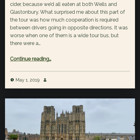
cider, because we’d all eaten at both Wells and
Glastonbury. What surprised me about this part of
the tour was how much cooperation is required
between drivers going in opposite directions. It was
worse when one of them is a wide tour bus, but
there were a…
“Day 3: Cheddar Gorge & Cooperative Driving”
Continue reading
…
May 1, 2019