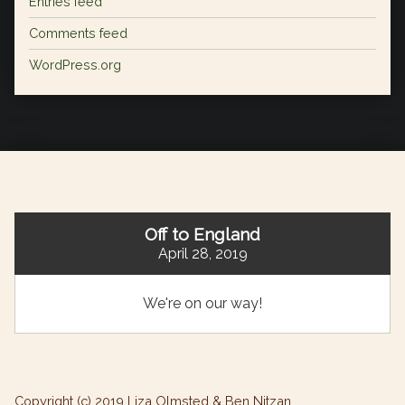
Entries feed
Comments feed
WordPress.org
Off to England
April 28, 2019
We're on our way!
Copyright (c) 2019 Liza Olmsted & Ben Nitzan