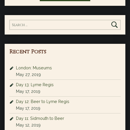
Search for:
Recent Posts
London: Museums
May 27, 2019
Day 13: Lyme Regis
May 17, 2019
Day 12: Beer to Lyme Regis
May 17, 2019
Day 11: Sidmouth to Beer
May 12, 2019