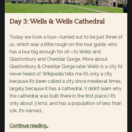
Day 3: Wells & Wells Cathedral
Today we took a tour—turned out to be just three of
us, which was a little rough on the tour guide, who
has a bus big enough for 16—to Wells and
Glastonbury and Cheddar Gorge. More about
Glastonbury & Cheddar Gorge later. Wells is a city I’d
never heard of. Wikipedia tells me it’s only a city
because it’s been called a city since medieval times,
largely because it has a cathedral. (I didn’t learn why
the cathedral was built there in the first place.) It’s
only about 3 km2, and has a population of less than
10k. It’s named…
“Day 3: Wells & Wells Cathedral”
Continue reading
…