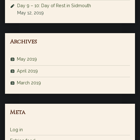
Day 9 – 10: Day of Rest in Sidmouth
May 12, 2019
Archives
May 2019
April 2019
March 2019
Meta
Log in