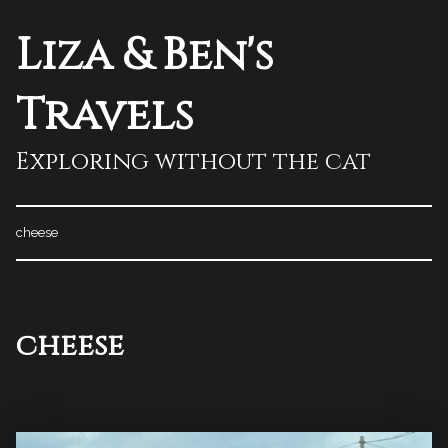
Liza & Ben's
Travels
Exploring without the cat
cheese
Tag:
cheese