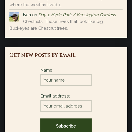
where the wealthy lived…i…
Ben
on
Day 1: Hyde Park / Kensington Gardens
Chestnuts. Those trees that look like big
Buckeyes are Chestnut trees.
Get new posts by email
Name
Email address: