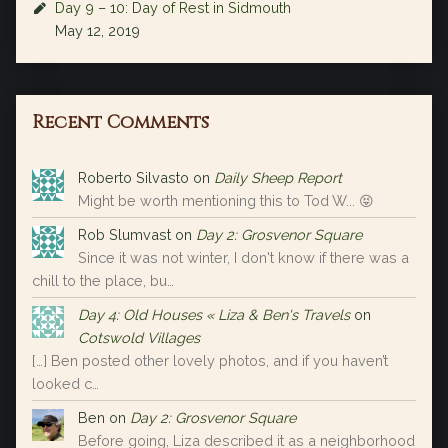
Day 9 – 10: Day of Rest in Sidmouth
May 12, 2019
Recent Comments
Roberto Silvasto
on
Daily Sheep Report
Might be worth mentioning this to Tod W... 😝
Rob Slumvast
on
Day 2: Grosvenor Square
Since it was not winter, I don't know if there was a
chill to the place, bu…
Day 4: Old Houses « Liza & Ben's Travels
on
Cotswold Villages
[…] Ben posted other lovely photos, and if you haven’t
looked c…
Ben
on
Day 2: Grosvenor Square
Before going, Liza described it as a neighborhood