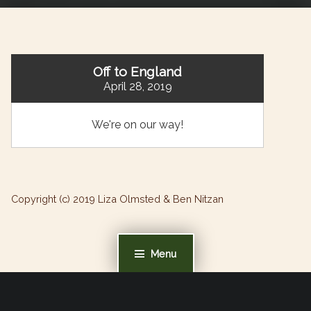
Off to England
April 28, 2019
We're on our way!
Copyright (c) 2019 Liza Olmsted & Ben Nitzan
Menu