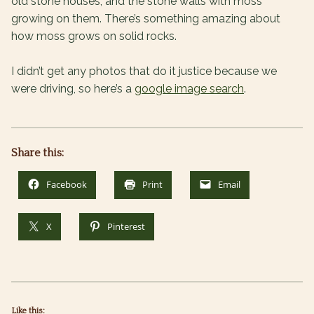
old stone houses, and the stone walls with moss
growing on them. There’s something amazing about
how moss grows on solid rocks.
I didn’t get any photos that do it justice because we
were driving, so here’s a
google image search
.
Share this:
Facebook
Print
Email
X
Pinterest
Like this: