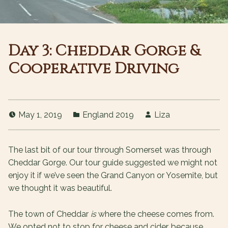
Day 3: Cheddar Gorge &
Cooperative Driving
May 1, 2019
England 2019
Liza
The last bit of our tour through Somerset was through
Cheddar Gorge. Our tour guide suggested we might not
enjoy it if we’ve seen the Grand Canyon or Yosemite, but
we thought it was beautiful.
The town of Cheddar
is
where the cheese comes from.
We opted not to stop for cheese and cider, because