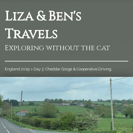
Liza & Ben's
Travels
Exploring without the cat
England 2019
>
Day 3: Cheddar Gorge & Cooperative Driving