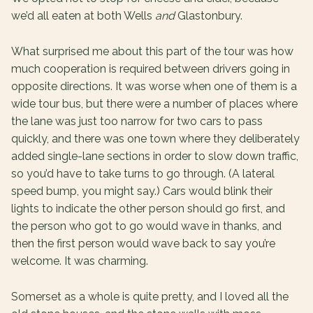
we’d all eaten at both Wells
and
Glastonbury.
What surprised me about this part of the tour was how
much cooperation is required between drivers going in
opposite directions. It was worse when one of them is a
wide tour bus, but there were a number of places where
the lane was just too narrow for two cars to pass
quickly, and there was one town where they deliberately
added single-lane sections in order to slow down traffic,
so you’d have to take turns to go through. (A lateral
speed bump, you might say.) Cars would blink their
lights to indicate the other person should go first, and
the person who got to go would wave in thanks, and
then the first person would wave back to say you’re
welcome. It was charming.
Somerset as a whole is quite pretty, and I loved all the