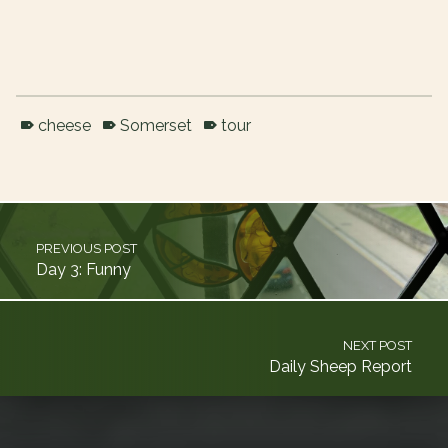
cheese
Somerset
tour
Skip back to main navigation
Post navigation
PREVIOUS POST
Day 3: Funny
NEXT POST
Daily Sheep Report