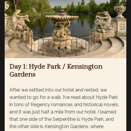
Day 1: Hyde Park / Kensington
Gardens
After we settled into our hotel and rested, we
wanted to go for a walk. I’ve read about Hyde Park
in tons of Regency romances and historical novels,
and it was just half a mile from our hotel. I learned
that one side of the Serpentine is Hyde Park, and
the other side is Kensington Gardens, where