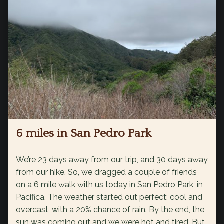
6 miles in San Pedro Park
We’re 23 days away from our trip, and 30 days away
from our hike. So, we dragged a couple of friends
on a 6 mile walk with us today in San Pedro Park, in
Pacifica. The weather started out perfect: cool and
overcast, with a 20% chance of rain. By the end, the
sun was coming out and we were hot and tired. But