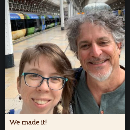
We made it!