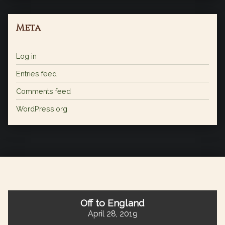
Meta
Log in
Entries feed
Comments feed
WordPress.org
Off to England
April 28, 2019