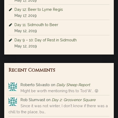
May 17, 2019
Day 12: Beer to Lyme Regis
May 17, 2019
Day 11: Sidmouth to Beer
May 12, 2019
Day 9 – 10: Day of Rest in Sidmouth
May 12, 2019
Recent Comments
Roberto Silvasto
on
Daily Sheep Report
Might be worth mentioning this to Tod W... 😝
Rob Slumvast
on
Day 2: Grosvenor Square
Since it was not winter, I don't know if there was a
chill to the place, bu…