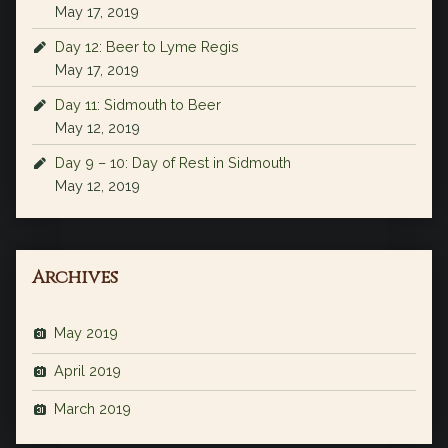
May 17, 2019
Day 12: Beer to Lyme Regis
May 17, 2019
Day 11: Sidmouth to Beer
May 12, 2019
Day 9 – 10: Day of Rest in Sidmouth
May 12, 2019
Archives
May 2019
April 2019
March 2019