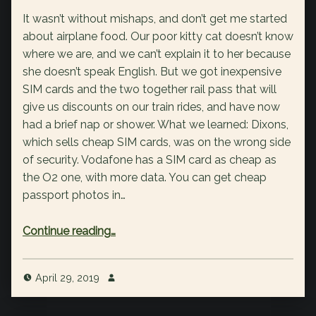
It wasn’t without mishaps, and don’t get me started
about airplane food. Our poor kitty cat doesn’t know
where we are, and we can’t explain it to her because
she doesn’t speak English. But we got inexpensive
SIM cards and the two together rail pass that will
give us discounts on our train rides, and have now
had a brief nap or shower. What we learned: Dixons,
which sells cheap SIM cards, was on the wrong side
of security. Vodafone has a SIM card as cheap as
the O2 one, with more data. You can get cheap
passport photos in…
“We made it!”
Continue reading
…
April 29, 2019