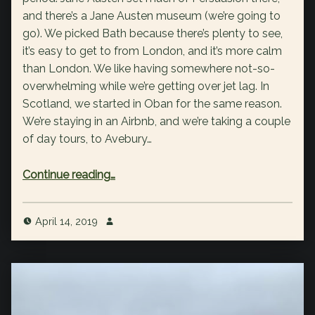
and there’s a Jane Austen museum (we’re going to
go). We picked Bath because there’s plenty to see,
it’s easy to get to from London, and it’s more calm
than London. We like having somewhere not-so-
overwhelming while we’re getting over jet lag. In
Scotland, we started in Oban for the same reason.
We’re staying in an Airbnb, and we’re taking a couple
of day tours, to Avebury…
“England trip itinerary”
Continue reading
…
April 14, 2019