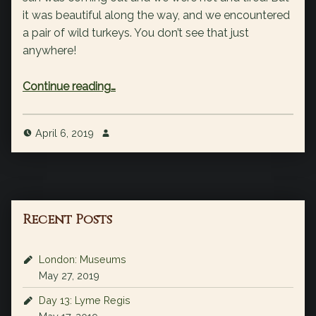
it was beautiful along the way, and we encountered
a pair of wild turkeys. You don’t see that just
anywhere!
“6 miles in San Pedro Park”
Continue reading
…
April 6, 2019
Recent Posts
London: Museums
May 27, 2019
Day 13: Lyme Regis