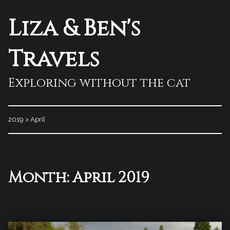
Liza & Ben's
Travels
Exploring without the cat
2019
>
April
Month:
April 2019