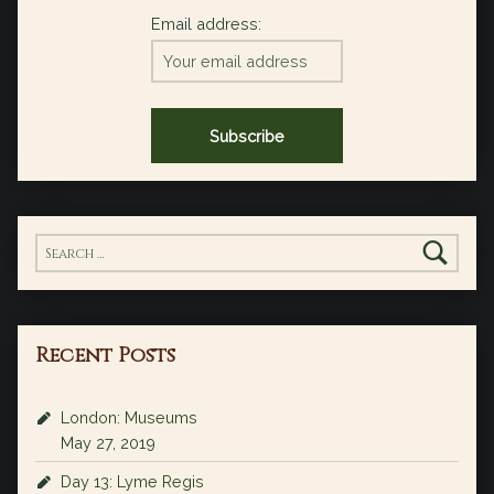
Email address:
Search for:
Recent Posts
London: Museums
May 27, 2019
Day 13: Lyme Regis