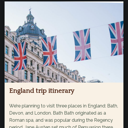
England trip itinerary
We’re planning to visit three places in England: Bath,
Devon, and London. Bath Bath originated as a
Roman spa, and was popular during the Regency
period. Jane Austen set much of Persuasion there,