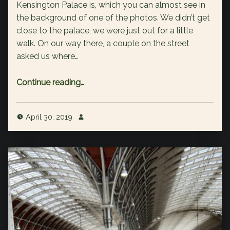
Kensington Palace is, which you can almost see in
the background of one of the photos. We didn’t get
close to the palace, we were just out for a little
walk. On our way there, a couple on the street
asked us where…
“Day 1: Hyde Park / Kensington Gardens”
Continue reading
…
April 30, 2019