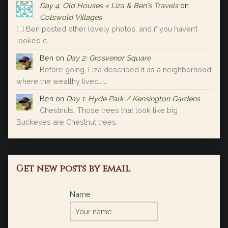
Day 4: Old Houses « Liza & Ben's Travels
on
Cotswold Villages
[…] Ben posted other lovely photos, and if you haven’t
looked c…
Ben
on
Day 2: Grosvenor Square
Before going, Liza described it as a neighborhood
where the wealthy lived…i…
Ben
on
Day 1: Hyde Park / Kensington Gardens
Chestnuts. Those trees that look like big
Buckeyes are Chestnut trees.
Get new posts by email
Name