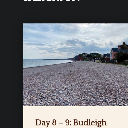
Day 8 – 9: Budleigh