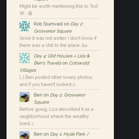
Might be worth mentioning this to Tod
W... 😝
Rob Slumvast
on
Day 2:
Grosvenor Square
Since it was not winter, I don't know if
there was a chill to the place, bu…
Day 4: Old Houses « Liza &
Ben's Travels
on
Cotswold
Villages
[…] Ben posted other lovely photos,
and if you haven’t looked c…
Ben
on
Day 2: Grosvenor
Square
Before going, Liza described it as a
neighborhood where the wealthy
lived…i…
Ben
on
Day 1: Hyde Park /