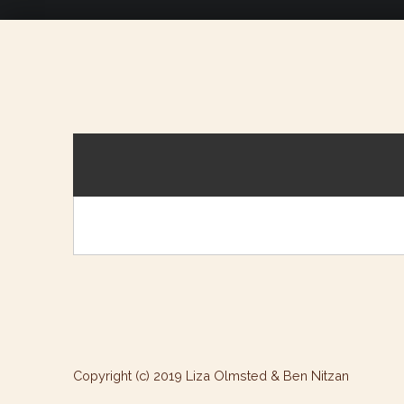
Copyright (c) 2019 Liza Olmsted & Ben Nitzan