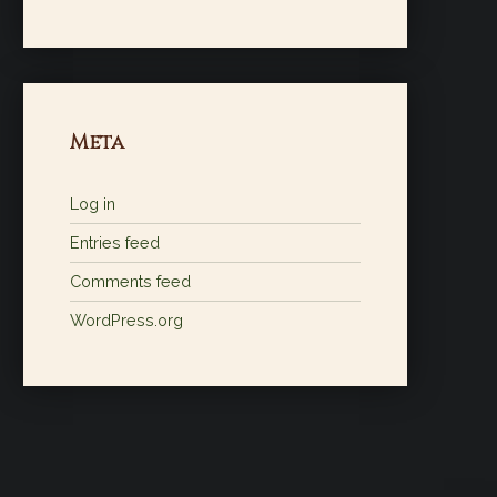
Meta
Log in
Entries feed
Comments feed
WordPress.org