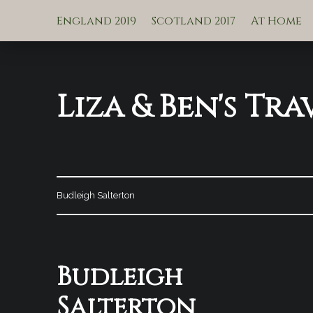
England 2019
Scotland 2017
At Home
Liza & Ben's Tra
Budleigh Salterton
Tag:
Budleigh
Salterton