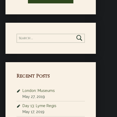
Search for:
Recent Posts
London: Museums
May 27, 2019
Day 13: Lyme Regis
May 17, 2019