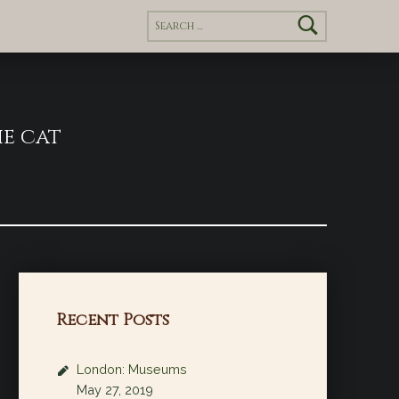
Search for:
e cat
Recent Posts
London: Museums
May 27, 2019