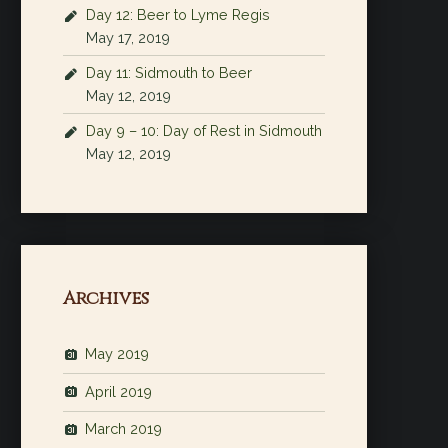
Day 12: Beer to Lyme Regis
May 17, 2019
Day 11: Sidmouth to Beer
May 12, 2019
Day 9 – 10: Day of Rest in Sidmouth
May 12, 2019
Archives
May 2019
April 2019
March 2019