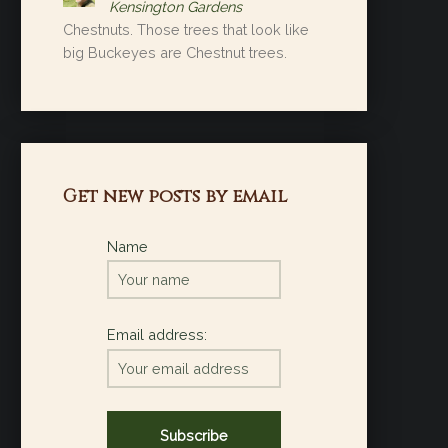
Kensington Gardens
Chestnuts. Those trees that look like
big Buckeyes are Chestnut trees.
Get new posts by email
Name
Email address: