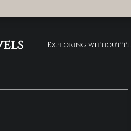
vels
Exploring without th