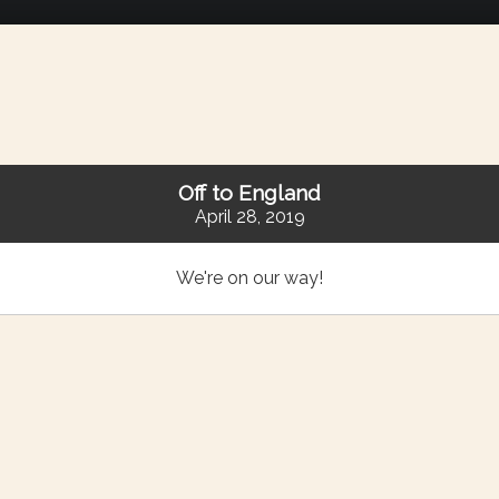
Off to England
April 28, 2019
We're on our way!