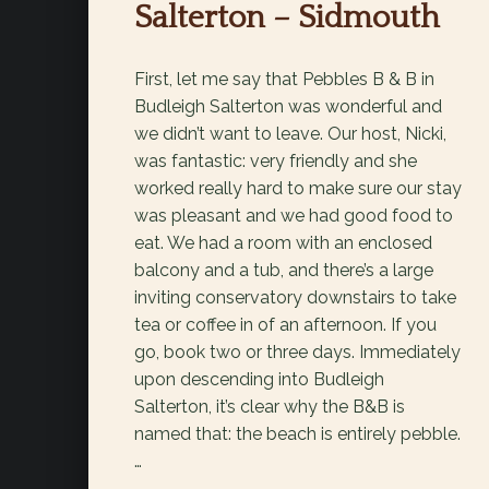
Salterton – Sidmouth
First, let me say that Pebbles B & B in
Budleigh Salterton was wonderful and
we didn’t want to leave. Our host, Nicki,
was fantastic: very friendly and she
worked really hard to make sure our stay
was pleasant and we had good food to
eat. We had a room with an enclosed
balcony and a tub, and there’s a large
inviting conservatory downstairs to take
tea or coffee in of an afternoon. If you
go, book two or three days. Immediately
upon descending into Budleigh
Salterton, it’s clear why the B&B is
named that: the beach is entirely pebble.
…