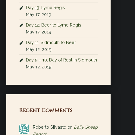
Day 13: Lyme Regis
May 17, 2019
Day 12: Beer to Lyme Regis
May 17, 2019
Day 11: Sidmouth to Beer
May 12, 2019
Day 9 – 10: Day of Rest in Sidmouth
May 12, 2019
Recent Comments
Roberto Silvasto
on
Daily Sheep
Report