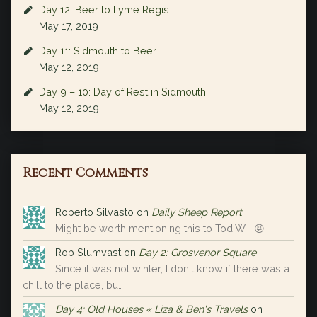
Day 12: Beer to Lyme Regis
May 17, 2019
Day 11: Sidmouth to Beer
May 12, 2019
Day 9 – 10: Day of Rest in Sidmouth
May 12, 2019
Recent Comments
Roberto Silvasto
on
Daily Sheep Report
Might be worth mentioning this to Tod W... 😝
Rob Slumvast
on
Day 2: Grosvenor Square
Since it was not winter, I don't know if there was a
chill to the place, bu…
Day 4: Old Houses « Liza & Ben's Travels
on