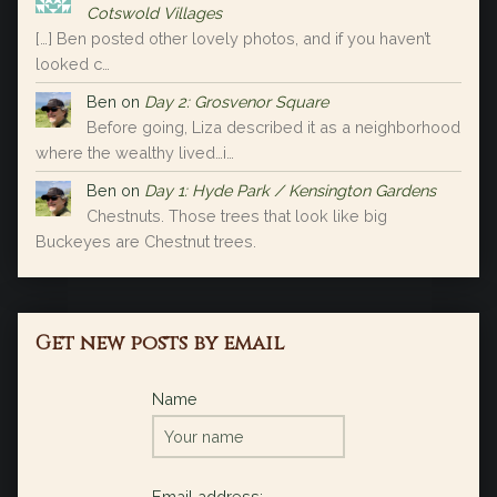
Cotswold Villages
[…] Ben posted other lovely photos, and if you haven’t
looked c…
Ben
on
Day 2: Grosvenor Square
Before going, Liza described it as a neighborhood
where the wealthy lived…i…
Ben
on
Day 1: Hyde Park / Kensington Gardens
Chestnuts. Those trees that look like big
Buckeyes are Chestnut trees.
Get new posts by email
Name
Email address: