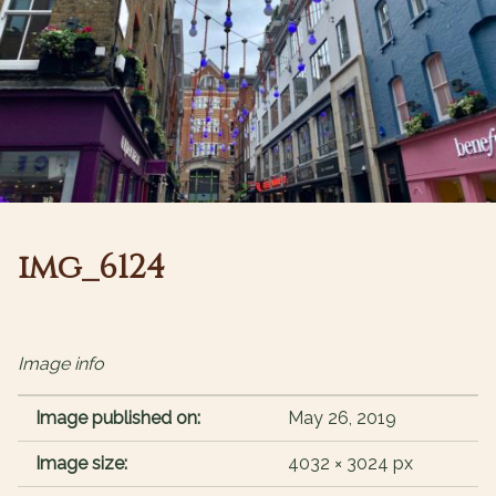
img_6124
Image info
Image published on:
May 26, 2019
Image size:
4032 × 3024 px