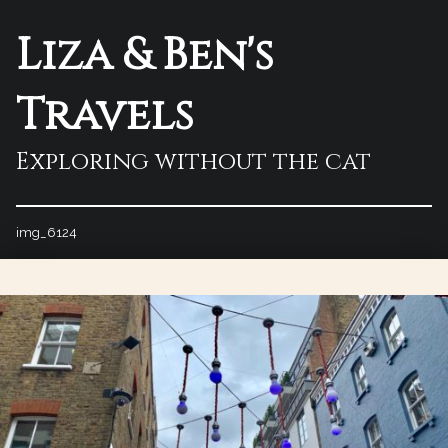
Liza & Ben's
Travels
Exploring without the cat
img_6124