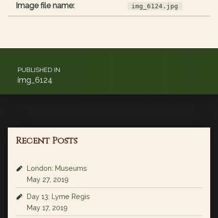
Image file name:
img_6124.jpg
Post navigation
PUBLISHED IN
img_6124
Recent Posts
London: Museums
May 27, 2019
Day 13: Lyme Regis
May 17, 2019