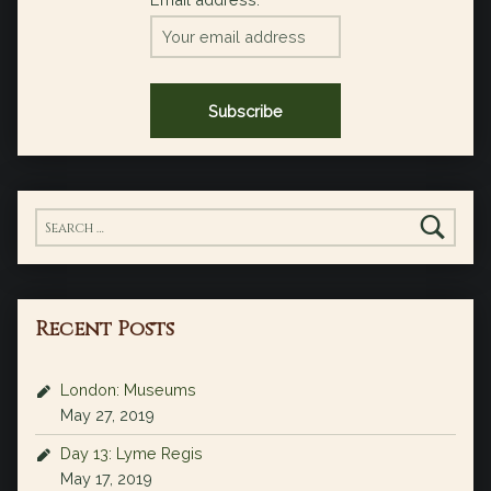
Search for:
Recent Posts
London: Museums
May 27, 2019
Day 13: Lyme Regis
May 17, 2019