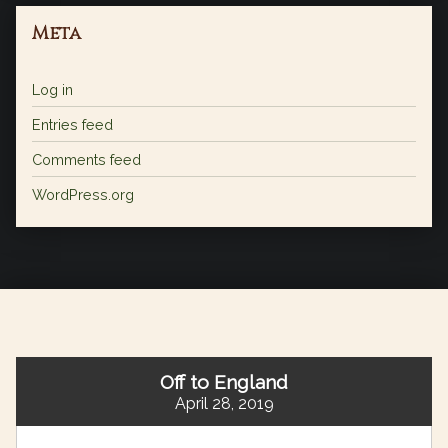
Meta
Log in
Entries feed
Comments feed
WordPress.org
Off to England
April 28, 2019