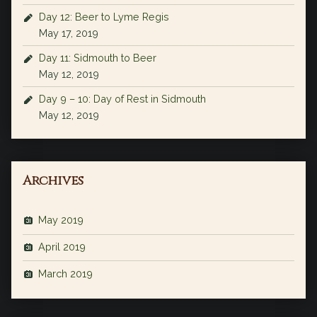
Day 12: Beer to Lyme Regis
May 17, 2019
Day 11: Sidmouth to Beer
May 12, 2019
Day 9 – 10: Day of Rest in Sidmouth
May 12, 2019
Archives
May 2019
April 2019
March 2019