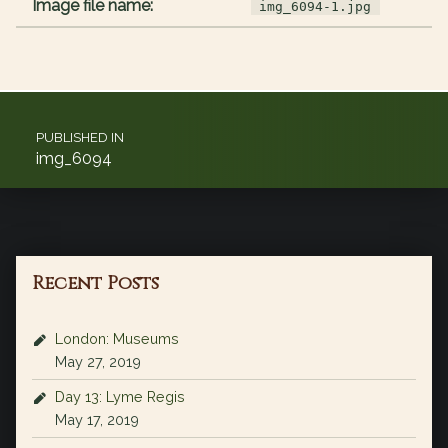
Image file name:
img_6094-1.jpg
Post navigation
PUBLISHED IN
img_6094
Recent Posts
London: Museums
May 27, 2019
Day 13: Lyme Regis
May 17, 2019