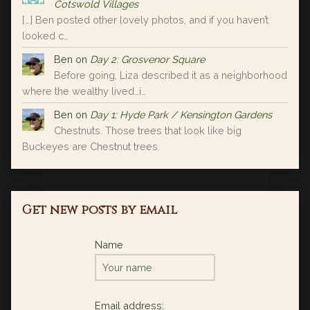
Cotswold Villages
[…] Ben posted other lovely photos, and if you haven’t
looked c…
Ben
on
Day 2: Grosvenor Square
Before going, Liza described it as a neighborhood
where the wealthy lived…i…
Ben
on
Day 1: Hyde Park / Kensington Gardens
Chestnuts. Those trees that look like big
Buckeyes are Chestnut trees.
Get new posts by email
Name
Email address: