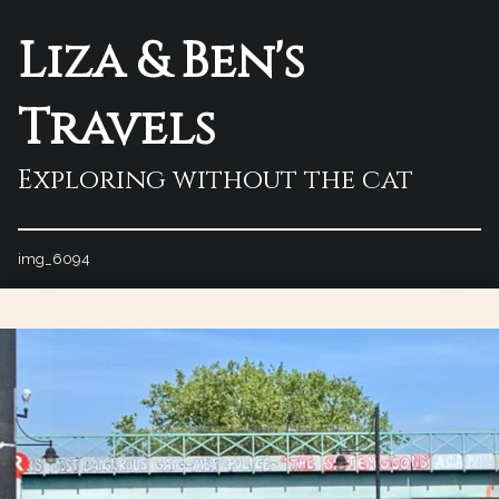
Liza & Ben's
Travels
Exploring without the cat
img_6094