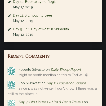
Day 12: Beer to Lyme Regis
May 17, 2019
Day 11: Sidmouth to Beer
May 12, 2019
Day 9 – 10: Day of Rest in Sidmouth
May 12, 2019
Recent Comments
Roberto Silvasto
on
Daily Sheep Report
Might be worth mentioning this to Tod W... 😝
Rob Slumvast
on
Day 2: Grosvenor Square
Since it was not winter, I don't know if there was a
chill to the place, bu…
Day 4: Old Houses « Liza & Ben's Travels
on