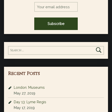
Search for:
Recent Posts
London: Museums
May 27, 2019
Day 13: Lyme Regis
May 17, 2019