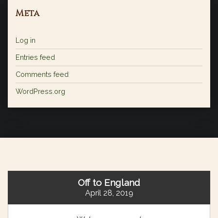
Meta
Log in
Entries feed
Comments feed
WordPress.org
Off to England
April 28, 2019