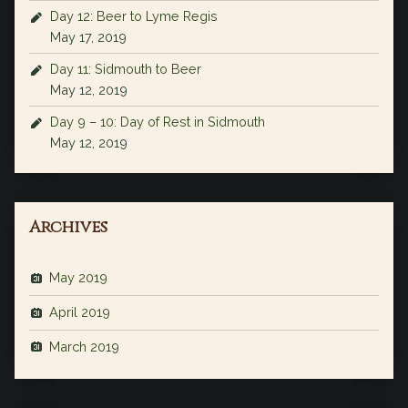
Day 12: Beer to Lyme Regis
May 17, 2019
Day 11: Sidmouth to Beer
May 12, 2019
Day 9 – 10: Day of Rest in Sidmouth
May 12, 2019
Archives
May 2019
April 2019
March 2019