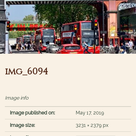
img_6094
Image info
Image published on:
May 17, 2019
Image size:
3231 × 2379 px