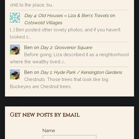
chill to the place, bu…
Day 4: Old Houses « Liza & Ben's Travels
on
Cotswold Villages
[…] Ben posted other lovely photos, and if you haven’t
looked c…
Ben
on
Day 2: Grosvenor Square
Before going, Liza described it as a neighborhood
where the wealthy lived…i…
Ben
on
Day 1: Hyde Park / Kensington Gardens
Chestnuts. Those trees that look like big
Buckeyes are Chestnut trees.
Get new posts by email
Name