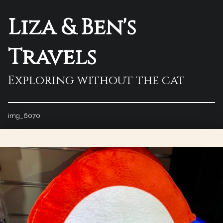
Liza & Ben's
Travels
Exploring without the cat
img_6070