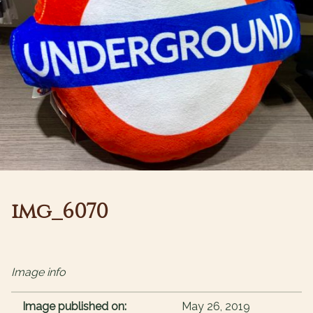
img_6070
Image info
Image published on:
May 26, 2019