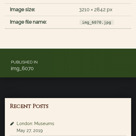
Image size:
3210 × 2842 px
Image file name:
img_6070.jpg
Post navigation
PUBLISHED IN
img_6070
Recent Posts
London: Museums
May 27, 2019