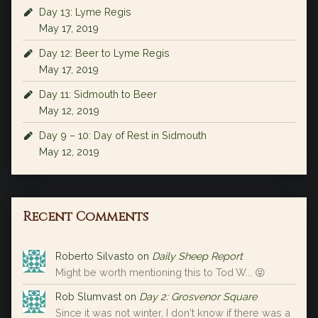
Day 13: Lyme Regis
May 17, 2019
Day 12: Beer to Lyme Regis
May 17, 2019
Day 11: Sidmouth to Beer
May 12, 2019
Day 9 – 10: Day of Rest in Sidmouth
May 12, 2019
Recent Comments
Roberto Silvasto
on
Daily Sheep Report
Might be worth mentioning this to Tod W... 😝
Rob Slumvast
on
Day 2: Grosvenor Square
Since it was not winter, I don't know if there was a