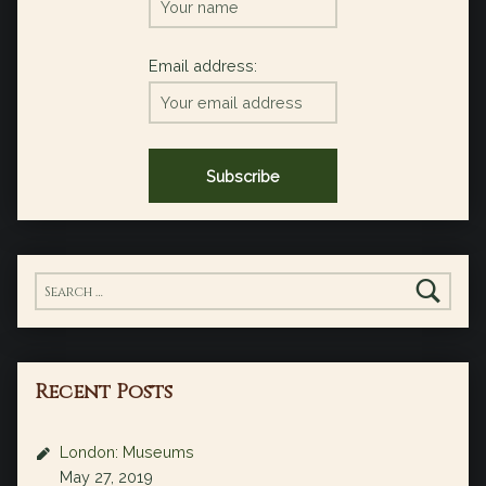
Email address:
Search for:
Recent Posts
London: Museums
May 27, 2019