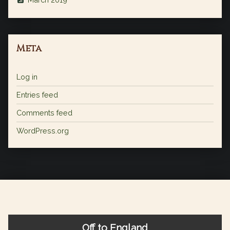
Meta
Log in
Entries feed
Comments feed
WordPress.org
Off to England