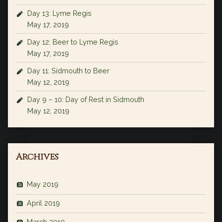
Day 13: Lyme Regis
May 17, 2019
Day 12: Beer to Lyme Regis
May 17, 2019
Day 11: Sidmouth to Beer
May 12, 2019
Day 9 – 10: Day of Rest in Sidmouth
May 12, 2019
Archives
May 2019
April 2019
March 2019