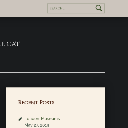
Search for:
e cat
Recent Posts
London: Museums
May 27, 2019