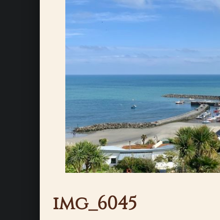
img_6045