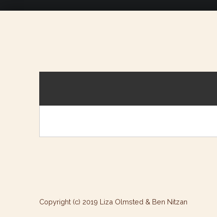
Copyright (c) 2019 Liza Olmsted & Ben Nitzan