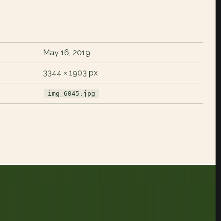
May 16, 2019
3344 × 1903 px
img_6045.jpg