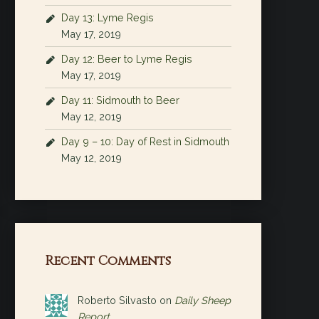
Day 13: Lyme Regis
May 17, 2019
Day 12: Beer to Lyme Regis
May 17, 2019
Day 11: Sidmouth to Beer
May 12, 2019
Day 9 – 10: Day of Rest in Sidmouth
May 12, 2019
Recent Comments
Roberto Silvasto
on
Daily Sheep
Report