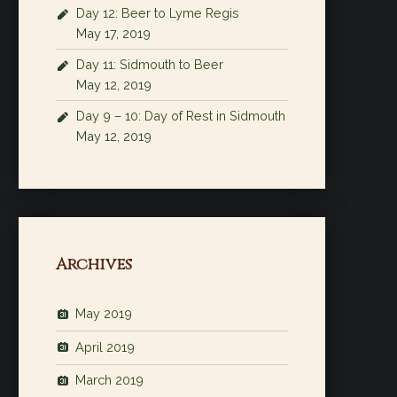
Day 12: Beer to Lyme Regis
May 17, 2019
Day 11: Sidmouth to Beer
May 12, 2019
Day 9 – 10: Day of Rest in Sidmouth
May 12, 2019
Archives
May 2019
April 2019
March 2019