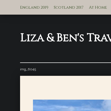
England 2019
Scotland 2017
At Home
Liza & Ben's Tra
img_6045