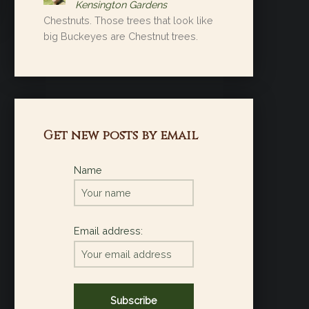
Kensington Gardens
Chestnuts. Those trees that look like
big Buckeyes are Chestnut trees.
Get new posts by email
Name
Email address: