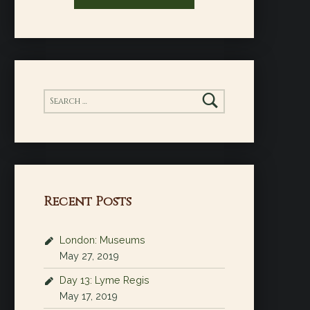
Search for:
Recent Posts
London: Museums
May 27, 2019
Day 13: Lyme Regis
May 17, 2019