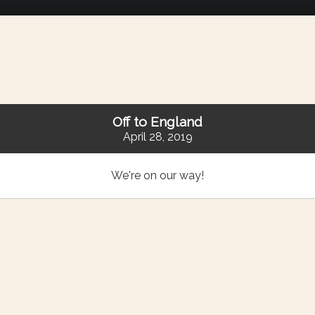
Off to England
April 28, 2019
We're on our way!