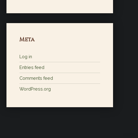
Meta
Log in
Entries feed
Comments feed
WordPress.org