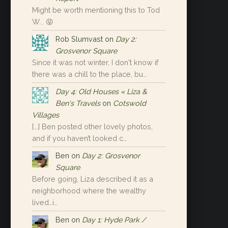
Might be worth mentioning this to Tod
W... 😝
Rob Slumvast
on
Day 2:
Grosvenor Square
Since it was not winter, I don't know if
there was a chill to the place, bu…
Day 4: Old Houses « Liza &
Ben's Travels
on
Cotswold
Villages
[…] Ben posted other lovely photos,
and if you haven’t looked c…
Ben
on
Day 2: Grosvenor
Square
Before going, Liza described it as a
neighborhood where the wealthy
lived…i…
Ben
on
Day 1: Hyde Park /