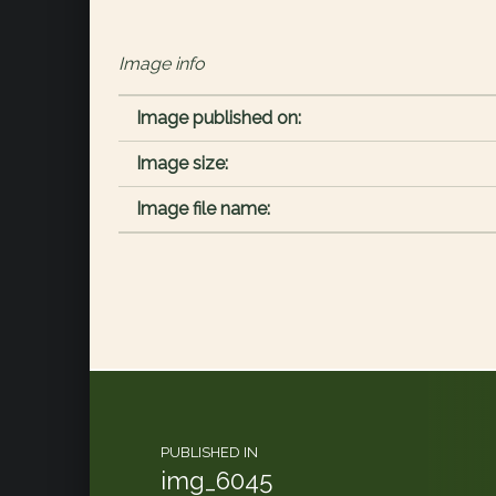
Image info
Image published on:
Image size:
Image file name:
Post navigation
PUBLISHED IN
img_6045