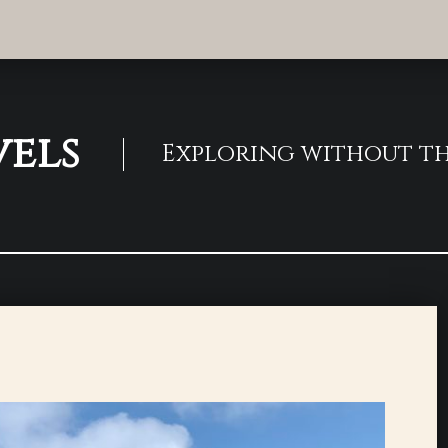
vels
Exploring without th