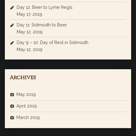
Day 12: Beer to Lyme Regis
May 17, 2019
Day 11: Sidmouth to Beer
May 12, 2019
Day 9 – 10: Day of Rest in Sidmouth
May 12, 2019
Archives
May 2019
April 2019
March 2019