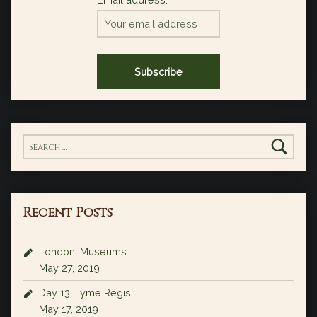
Search for:
Recent Posts
London: Museums
May 27, 2019
Day 13: Lyme Regis
May 17, 2019