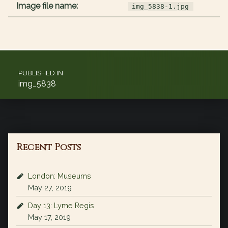
Image file name:
img_5838-1.jpg
Post navigation
PUBLISHED IN
img_5838
Recent Posts
London: Museums
May 27, 2019
Day 13: Lyme Regis
May 17, 2019