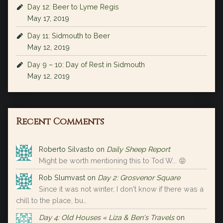
Day 12: Beer to Lyme Regis
May 17, 2019
Day 11: Sidmouth to Beer
May 12, 2019
Day 9 – 10: Day of Rest in Sidmouth
May 12, 2019
Recent Comments
Roberto Silvasto
on
Daily Sheep Report
Might be worth mentioning this to Tod W... 😝
Rob Slumvast
on
Day 2: Grosvenor Square
Since it was not winter, I don't know if there was a
chill to the place, bu…
Day 4: Old Houses « Liza & Ben's Travels
on