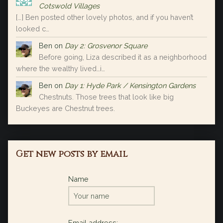
Cotswold Villages
[…] Ben posted other lovely photos, and if you haven’t
looked c…
Ben
on
Day 2: Grosvenor Square
Before going, Liza described it as a neighborhood
where the wealthy lived…i…
Ben
on
Day 1: Hyde Park / Kensington Gardens
Chestnuts. Those trees that look like big
Buckeyes are Chestnut trees.
Get new posts by email
Name
Email address: