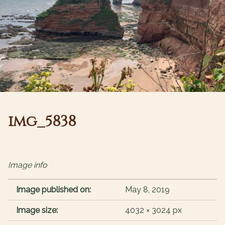
img_5838
Image info
Image published on:
May 8, 2019
Image size:
4032 × 3024 px