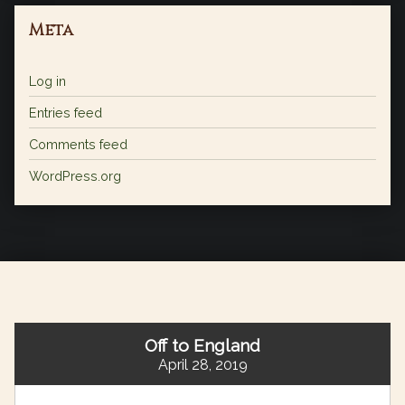
Meta
Log in
Entries feed
Comments feed
WordPress.org
Off to England
April 28, 2019