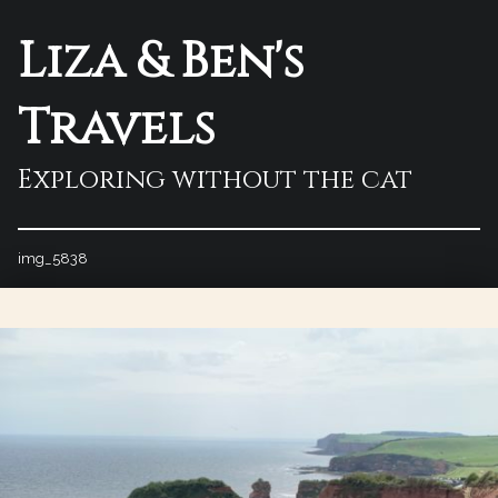
Liza & Ben's
Travels
Exploring without the cat
img_5838