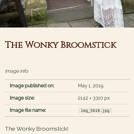
The Wonky Broomstick
Image info
Image published on:
May 1, 2019
Image size:
2142 × 3310 px
Image file name:
img_5618.jpg
The Wonky Broomstick!