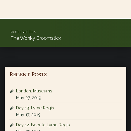
Post navigation
PUBLISHED IN
The Wonky Broomstick
Recent Posts
London: Museums
May 27, 2019
Day 13: Lyme Regis
May 17, 2019
Day 12: Beer to Lyme Regis