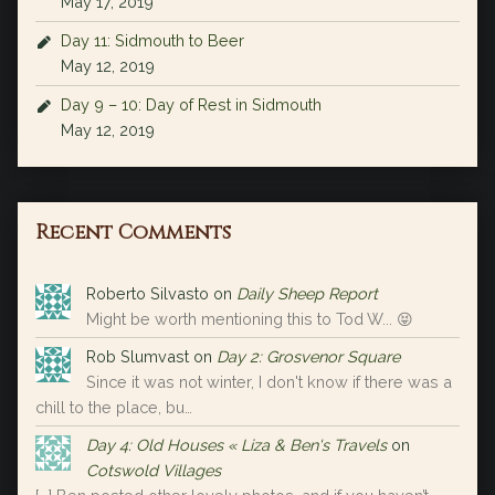
May 17, 2019
Day 11: Sidmouth to Beer
May 12, 2019
Day 9 – 10: Day of Rest in Sidmouth
May 12, 2019
Recent Comments
Roberto Silvasto
on
Daily Sheep Report
Might be worth mentioning this to Tod W... 😝
Rob Slumvast
on
Day 2: Grosvenor Square
Since it was not winter, I don't know if there was a
chill to the place, bu…
Day 4: Old Houses « Liza & Ben's Travels
on
Cotswold Villages