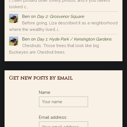
[…] Ben posted other lovely photos, and if you haven’t
looked c…
Ben
on
Day 2: Grosvenor Square
Before going, Liza described it as a neighborhood
where the wealthy lived…i…
Ben
on
Day 1: Hyde Park / Kensington Gardens
Chestnuts. Those trees that look like big
Buckeyes are Chestnut trees.
Get new posts by email
Name
Email address: