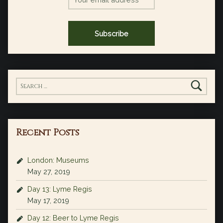
Search for:
Recent Posts
London: Museums
May 27, 2019
Day 13: Lyme Regis
May 17, 2019
Day 12: Beer to Lyme Regis