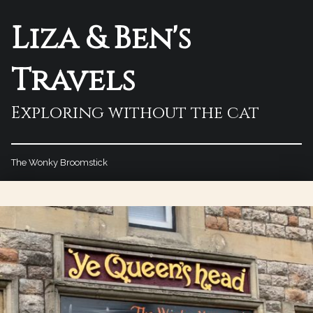
Liza & Ben's
Travels
Exploring without the cat
The Wonky Broomstick