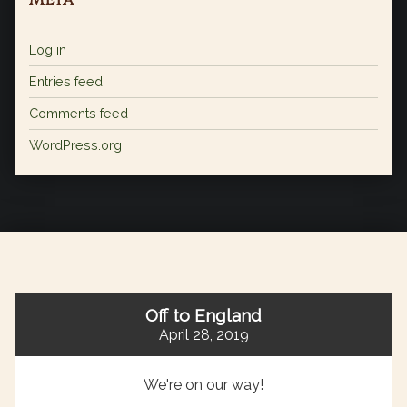
Log in
Entries feed
Comments feed
WordPress.org
Off to England
April 28, 2019
We're on our way!