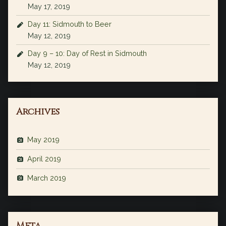
May 17, 2019
Day 11: Sidmouth to Beer
May 12, 2019
Day 9 – 10: Day of Rest in Sidmouth
May 12, 2019
Archives
May 2019
April 2019
March 2019
Meta