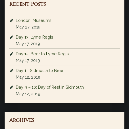
Recent Posts
London: Museums
May 27, 2019
Day 13: Lyme Regis
May 17, 2019
Day 12: Beer to Lyme Regis
May 17, 2019
Day 11: Sidmouth to Beer
May 12, 2019
Day 9 – 10: Day of Rest in Sidmouth
May 12, 2019
Archives