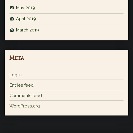
May 2019
April 2019
March 2019
Meta
Log in
Entries feed
Comments feed
WordPress.org