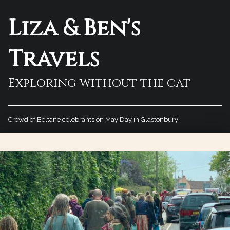
Liza & Ben's
Travels
Exploring without the cat
Crowd of Beltane celebrants on May Day in Glastonbury