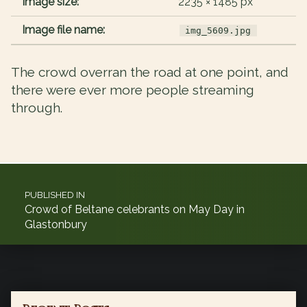
Image size:
2235 × 1485 px
Image file name:
img_5609.jpg
The crowd overran the road at one point, and
there were ever more people streaming
through.
Post navigation
PUBLISHED IN
Crowd of Beltane celebrants on May Day in
Glastonbury