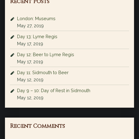
Recent Posts
London: Museums
May 27, 2019
Day 13: Lyme Regis
May 17, 2019
Day 12: Beer to Lyme Regis
May 17, 2019
Day 11: Sidmouth to Beer
May 12, 2019
Day 9 – 10: Day of Rest in Sidmouth
May 12, 2019
Recent Comments