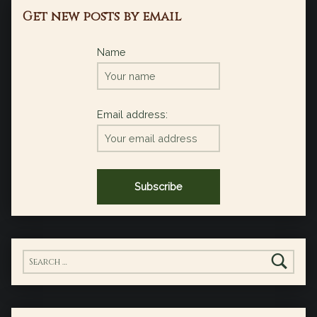
Get new posts by email
Name
Email address:
Search for: