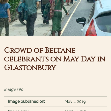
Crowd of Beltane
celebrants on May Day in
Glastonbury
Image info
Image published on:
May 1, 2019