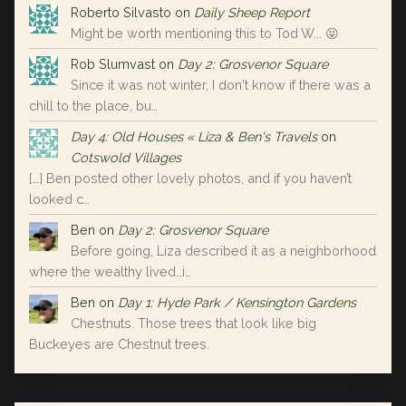
Roberto Silvasto
on
Daily Sheep Report
Might be worth mentioning this to Tod W... 😝
Rob Slumvast
on
Day 2: Grosvenor Square
Since it was not winter, I don't know if there was a
chill to the place, bu…
Day 4: Old Houses « Liza & Ben's Travels
on
Cotswold Villages
[…] Ben posted other lovely photos, and if you haven’t
looked c…
Ben
on
Day 2: Grosvenor Square
Before going, Liza described it as a neighborhood
where the wealthy lived…i…
Ben
on
Day 1: Hyde Park / Kensington Gardens
Chestnuts. Those trees that look like big
Buckeyes are Chestnut trees.