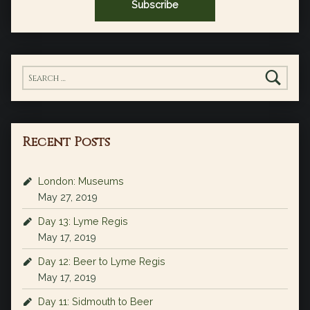
Search for:
Recent Posts
London: Museums
May 27, 2019
Day 13: Lyme Regis
May 17, 2019
Day 12: Beer to Lyme Regis
May 17, 2019
Day 11: Sidmouth to Beer