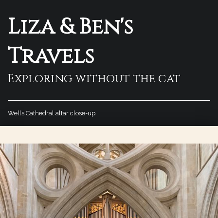
Liza & Ben's
Travels
Exploring without the cat
Wells Cathedral altar close-up