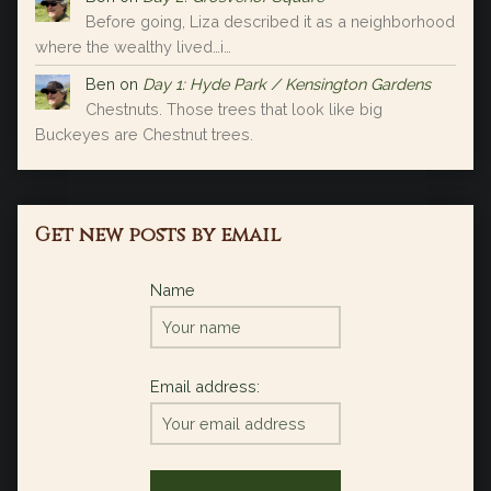
Before going, Liza described it as a neighborhood
where the wealthy lived…i…
Ben
on
Day 1: Hyde Park / Kensington Gardens
Chestnuts. Those trees that look like big
Buckeyes are Chestnut trees.
Get new posts by email
Name
Email address: