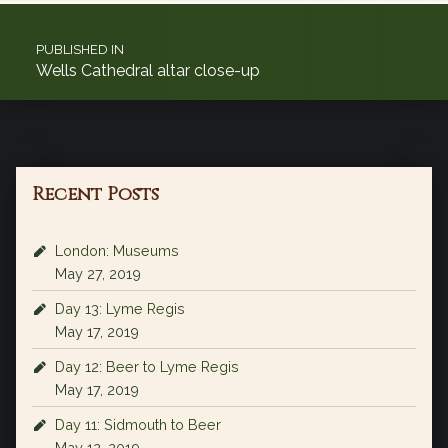
Post navigation
PUBLISHED IN
Wells Cathedral altar close-up
Recent Posts
London: Museums
May 27, 2019
Day 13: Lyme Regis
May 17, 2019
Day 12: Beer to Lyme Regis
May 17, 2019
Day 11: Sidmouth to Beer
May 12, 2019