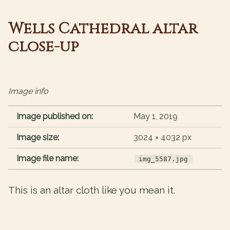
Wells Cathedral altar
close-up
Image info
Image published on:
May 1, 2019
Image size:
3024 × 4032 px
Image file name:
img_5587.jpg
This is an altar cloth like you mean it.