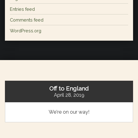
Entries feed
Comments feed
WordPress.org
Off to England
April 28, 2019
We're on our way!