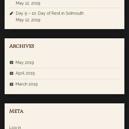
May 12, 2019
Day 9 – 10: Day of Rest in Sidmouth
May 12, 2019
Archives
May 2019
April 2019
March 2019
Meta
Log in