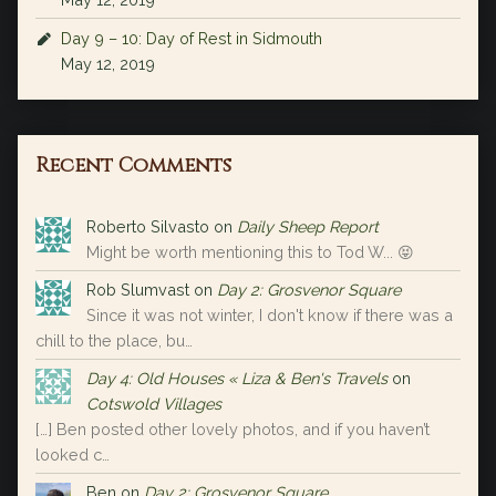
Day 9 – 10: Day of Rest in Sidmouth
May 12, 2019
Recent Comments
Roberto Silvasto
on
Daily Sheep Report
Might be worth mentioning this to Tod W... 😝
Rob Slumvast
on
Day 2: Grosvenor Square
Since it was not winter, I don't know if there was a
chill to the place, bu…
Day 4: Old Houses « Liza & Ben's Travels
on
Cotswold Villages
[…] Ben posted other lovely photos, and if you haven’t
looked c…
Ben
on
Day 2: Grosvenor Square