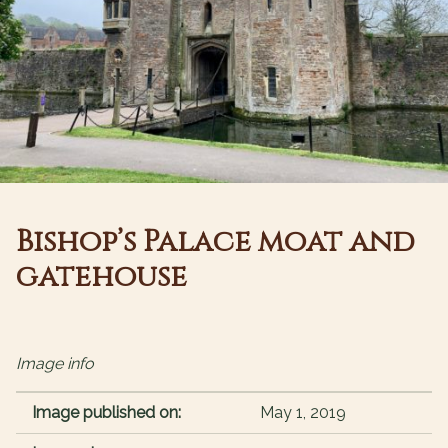
Bishop’s Palace moat and
gatehouse
Image info
Image published on:
May 1, 2019