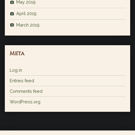
May 2019
April 2019
March 2019
Meta
Log in
Entries feed
Comments feed
WordPress.org