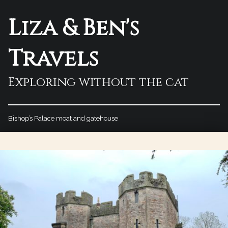
Liza & Ben's
Travels
Exploring without the cat
Bishop’s Palace moat and gatehouse