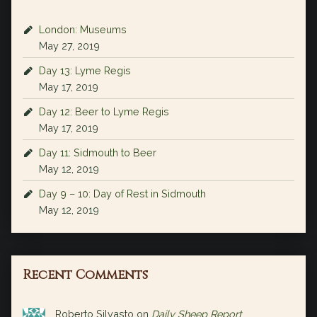
London: Museums
May 27, 2019
Day 13: Lyme Regis
May 17, 2019
Day 12: Beer to Lyme Regis
May 17, 2019
Day 11: Sidmouth to Beer
May 12, 2019
Day 9 – 10: Day of Rest in Sidmouth
May 12, 2019
Recent Comments
Roberto Silvasto
on
Daily Sheep Report