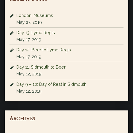
London: Museums
May 27, 2019
Day 13: Lyme Regis
May 17, 2019
Day 12: Beer to Lyme Regis
May 17, 2019
Day 11: Sidmouth to Beer
May 12, 2019
Day 9 – 10: Day of Rest in Sidmouth
May 12, 2019
Archives