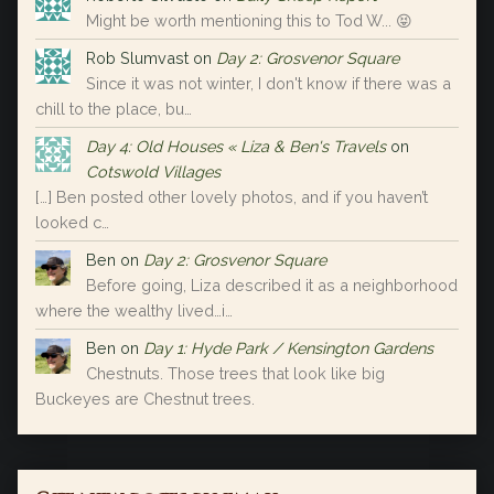
Might be worth mentioning this to Tod W... 😝
Rob Slumvast
on
Day 2: Grosvenor Square
Since it was not winter, I don't know if there was a
chill to the place, bu…
Day 4: Old Houses « Liza & Ben's Travels
on
Cotswold Villages
[…] Ben posted other lovely photos, and if you haven’t
looked c…
Ben
on
Day 2: Grosvenor Square
Before going, Liza described it as a neighborhood
where the wealthy lived…i…
Ben
on
Day 1: Hyde Park / Kensington Gardens
Chestnuts. Those trees that look like big
Buckeyes are Chestnut trees.