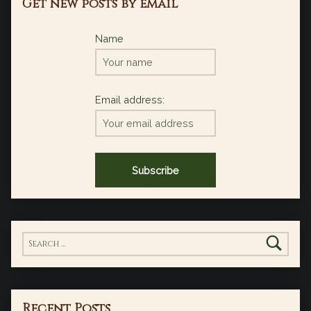
Get new posts by email
Name
Email address:
Search for:
Recent Posts