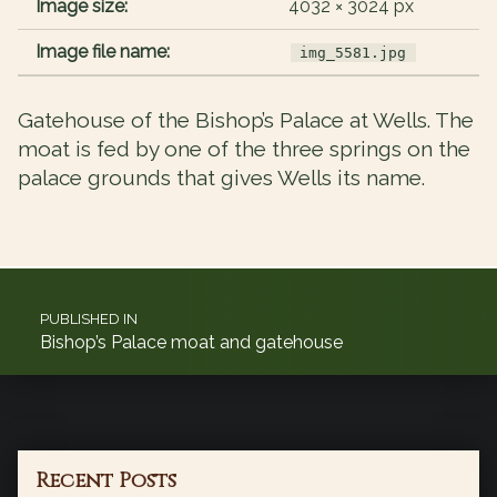
Image size:
4032 × 3024 px
Image file name:
img_5581.jpg
Gatehouse of the Bishop’s Palace at Wells. The
moat is fed by one of the three springs on the
palace grounds that gives Wells its name.
Post navigation
PUBLISHED IN
Bishop’s Palace moat and gatehouse
Recent Posts