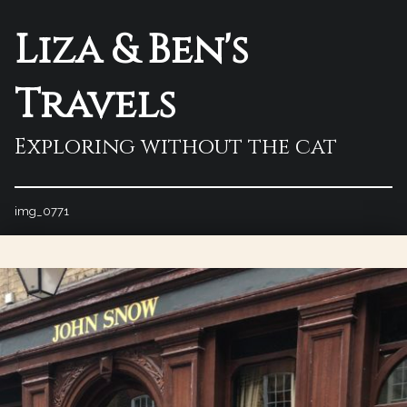
Liza & Ben's
Travels
Exploring without the cat
img_0771