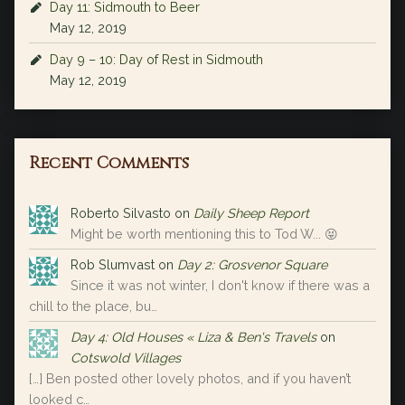
Day 11: Sidmouth to Beer
May 12, 2019
Day 9 – 10: Day of Rest in Sidmouth
May 12, 2019
Recent Comments
Roberto Silvasto
on
Daily Sheep Report
Might be worth mentioning this to Tod W... 😝
Rob Slumvast
on
Day 2: Grosvenor Square
Since it was not winter, I don't know if there was a
chill to the place, bu…
Day 4: Old Houses « Liza & Ben's Travels
on
Cotswold Villages
[…] Ben posted other lovely photos, and if you haven’t
looked c…