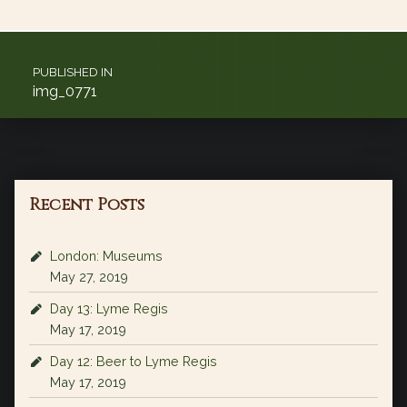
Post navigation
PUBLISHED IN
img_0771
Recent Posts
London: Museums
May 27, 2019
Day 13: Lyme Regis
May 17, 2019
Day 12: Beer to Lyme Regis
May 17, 2019