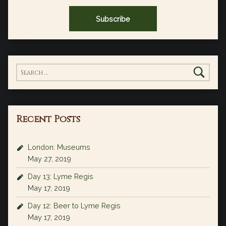
Search for:
Recent Posts
London: Museums
May 27, 2019
Day 13: Lyme Regis
May 17, 2019
Day 12: Beer to Lyme Regis
May 17, 2019