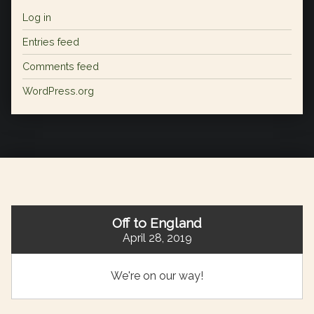
Log in
Entries feed
Comments feed
WordPress.org
Off to England
April 28, 2019
We're on our way!