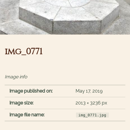
img_0771
Image info
Image published on:
May 17, 2019
Image size:
2013 × 3236 px
Image file name:
img_0771.jpg