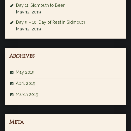
Day 11: Sidmouth to Beer
May 12, 2019
Day 9 – 10: Day of Rest in Sidmouth
May 12, 2019
Archives
May 2019
April 2019
March 2019
Meta