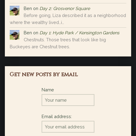
Ben
on
Day 2: Grosvenor Square
Before going, Liza described it as a neighborhood
where the wealthy lived…i…
Ben
on
Day 1: Hyde Park / Kensington Gardens
Chestnuts. Those trees that look like big
Buckeyes are Chestnut trees.
Get new posts by email
Name
Email address: