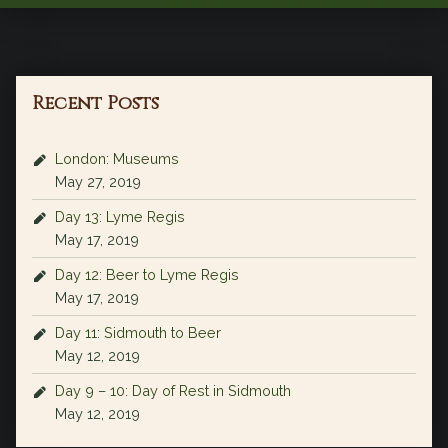
Recent Posts
London: Museums
May 27, 2019
Day 13: Lyme Regis
May 17, 2019
Day 12: Beer to Lyme Regis
May 17, 2019
Day 11: Sidmouth to Beer
May 12, 2019
Day 9 – 10: Day of Rest in Sidmouth
May 12, 2019