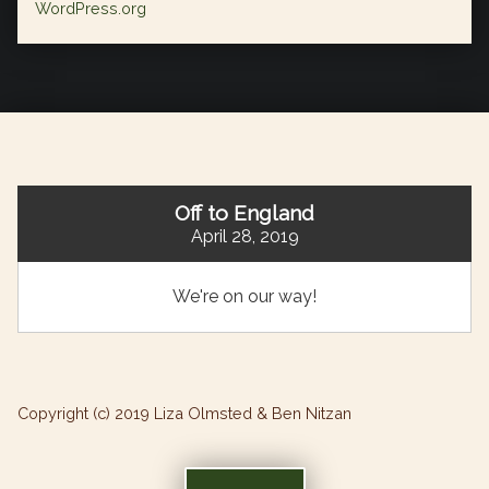
WordPress.org
Off to England
April 28, 2019
We're on our way!
Copyright (c) 2019 Liza Olmsted & Ben Nitzan