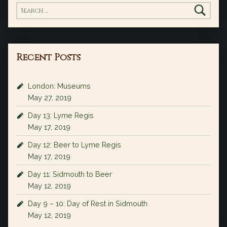
Search for:
Recent Posts
London: Museums
May 27, 2019
Day 13: Lyme Regis
May 17, 2019
Day 12: Beer to Lyme Regis
May 17, 2019
Day 11: Sidmouth to Beer
May 12, 2019
Day 9 – 10: Day of Rest in Sidmouth
May 12, 2019