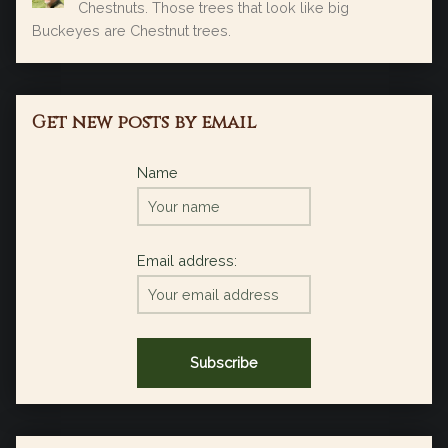
Chestnuts. Those trees that look like big
Buckeyes are Chestnut trees.
Get new posts by email
Name
Email address: