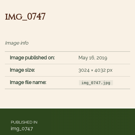
img_0747
Image info
Image published on:
May 16, 2019
Image size:
3024 × 4032 px
Image file name:
img_0747.jpg
Post navigation
PUBLISHED IN
img_0747