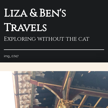
Liza & Ben's
Travels
Exploring without the cat
img_0747