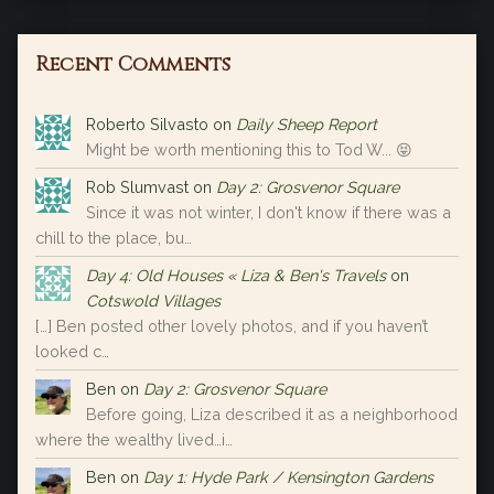
Recent Comments
Roberto Silvasto
on
Daily Sheep Report
Might be worth mentioning this to Tod W... 😝
Rob Slumvast
on
Day 2: Grosvenor Square
Since it was not winter, I don't know if there was a
chill to the place, bu…
Day 4: Old Houses « Liza & Ben's Travels
on
Cotswold Villages
[…] Ben posted other lovely photos, and if you haven’t
looked c…
Ben
on
Day 2: Grosvenor Square
Before going, Liza described it as a neighborhood
where the wealthy lived…i…
Ben
on
Day 1: Hyde Park / Kensington Gardens