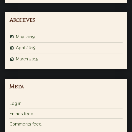
Archives
May 2019
April 2019
March 2019
Meta
Log in
Entries feed
Comments feed