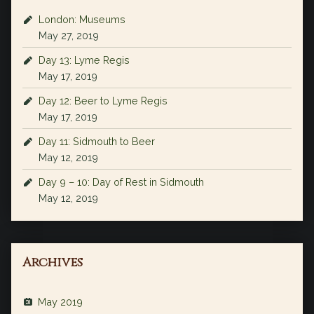
London: Museums
May 27, 2019
Day 13: Lyme Regis
May 17, 2019
Day 12: Beer to Lyme Regis
May 17, 2019
Day 11: Sidmouth to Beer
May 12, 2019
Day 9 – 10: Day of Rest in Sidmouth
May 12, 2019
Archives
May 2019