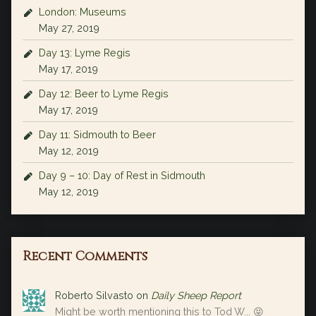
London: Museums
May 27, 2019
Day 13: Lyme Regis
May 17, 2019
Day 12: Beer to Lyme Regis
May 17, 2019
Day 11: Sidmouth to Beer
May 12, 2019
Day 9 – 10: Day of Rest in Sidmouth
May 12, 2019
Recent Comments
Roberto Silvasto
on
Daily Sheep Report
Might be worth mentioning this to Tod W... 😝