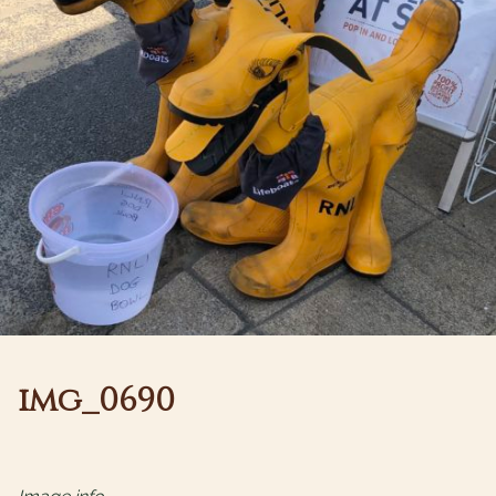
img_0690