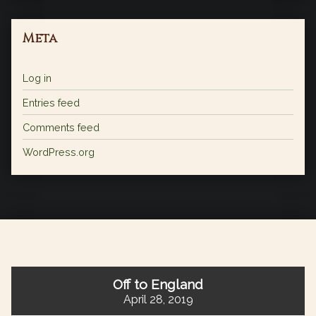
Meta
Log in
Entries feed
Comments feed
WordPress.org
Off to England
April 28, 2019