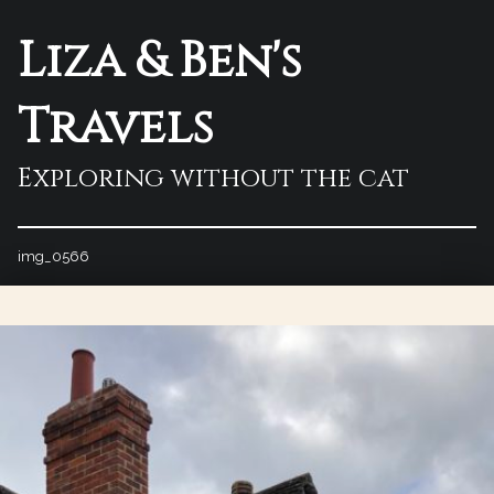
Liza & Ben's
Travels
Exploring without the cat
img_0566