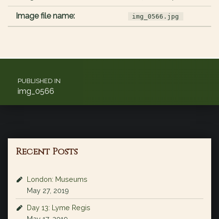
Image file name:
img_0566.jpg
Post navigation
PUBLISHED IN
img_0566
Recent Posts
London: Museums
May 27, 2019
Day 13: Lyme Regis
May 17, 2019