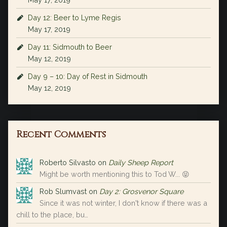
Day 12: Beer to Lyme Regis
May 17, 2019
Day 11: Sidmouth to Beer
May 12, 2019
Day 9 – 10: Day of Rest in Sidmouth
May 12, 2019
Recent Comments
Roberto Silvasto
on
Daily Sheep Report
Might be worth mentioning this to Tod W... 😝
Rob Slumvast
on
Day 2: Grosvenor Square
Since it was not winter, I don't know if there was a
chill to the place, bu…