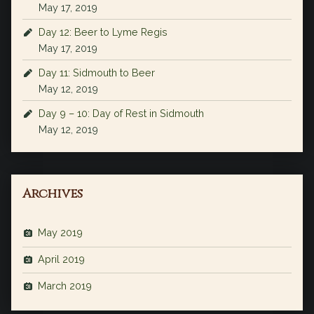
May 17, 2019
Day 12: Beer to Lyme Regis
May 17, 2019
Day 11: Sidmouth to Beer
May 12, 2019
Day 9 – 10: Day of Rest in Sidmouth
May 12, 2019
Archives
May 2019
April 2019
March 2019