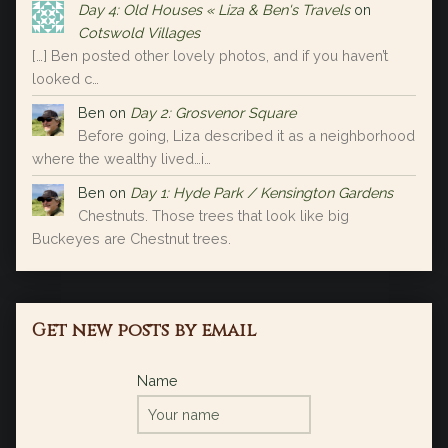
Day 4: Old Houses « Liza & Ben's Travels
on
Cotswold Villages
[…] Ben posted other lovely photos, and if you haven’t
looked c…
Ben
on
Day 2: Grosvenor Square
Before going, Liza described it as a neighborhood
where the wealthy lived…i…
Ben
on
Day 1: Hyde Park / Kensington Gardens
Chestnuts. Those trees that look like big
Buckeyes are Chestnut trees.
Get new posts by email
Name