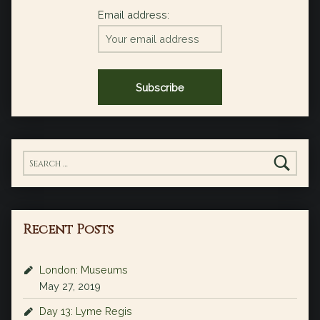
Email address:
Search for:
Recent Posts
London: Museums
May 27, 2019
Day 13: Lyme Regis