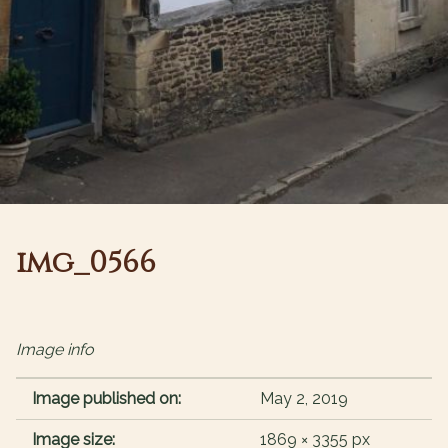
img_0566
Image info
Image published on:
May 2, 2019
Image size:
1869 × 3355 px