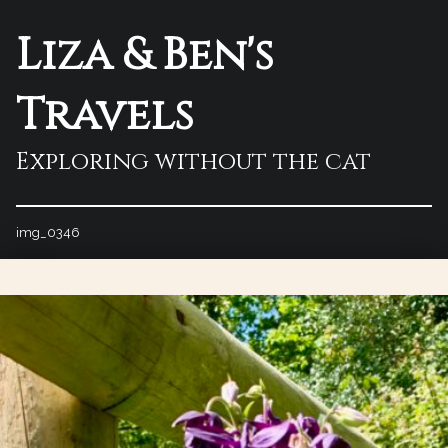
Liza & Ben's
Travels
Exploring without the cat
img_0346