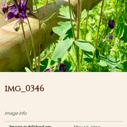
img_0346
Image info