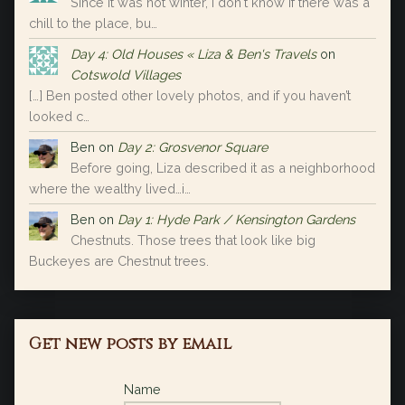
Since it was not winter, I don't know if there was a
chill to the place, bu…
Day 4: Old Houses « Liza & Ben's Travels
on
Cotswold Villages
[…] Ben posted other lovely photos, and if you haven’t
looked c…
Ben
on
Day 2: Grosvenor Square
Before going, Liza described it as a neighborhood
where the wealthy lived…i…
Ben
on
Day 1: Hyde Park / Kensington Gardens
Chestnuts. Those trees that look like big
Buckeyes are Chestnut trees.
Get new posts by email
Name