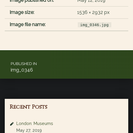
Image published on:
May 12, 2019
Image size:
1536 × 2932 px
Image file name:
img_0346.jpg
Post navigation
PUBLISHED IN
img_0346
Recent Posts
London: Museums
May 27, 2019