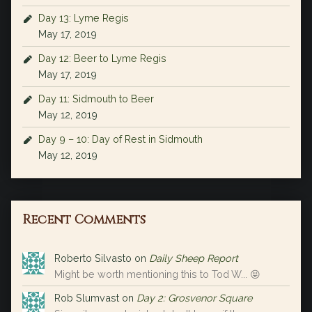
Day 13: Lyme Regis
May 17, 2019
Day 12: Beer to Lyme Regis
May 17, 2019
Day 11: Sidmouth to Beer
May 12, 2019
Day 9 – 10: Day of Rest in Sidmouth
May 12, 2019
Recent Comments
Roberto Silvasto
on
Daily Sheep Report
Might be worth mentioning this to Tod W... 😝
Rob Slumvast
on
Day 2: Grosvenor Square