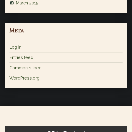
March 2019
Meta
Log in
Entries feed
Comments feed
WordPress.org