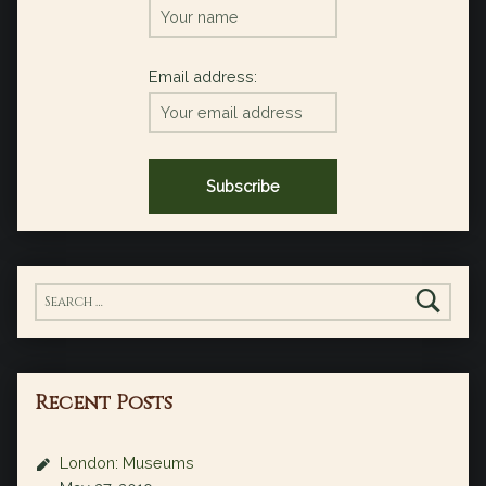
Email address:
Search for:
Recent Posts
London: Museums