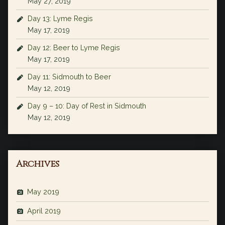
May 27, 2019
Day 13: Lyme Regis
May 17, 2019
Day 12: Beer to Lyme Regis
May 17, 2019
Day 11: Sidmouth to Beer
May 12, 2019
Day 9 – 10: Day of Rest in Sidmouth
May 12, 2019
Archives
May 2019
April 2019