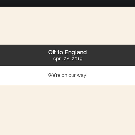
Off to England
April 28, 2019
We're on our way!