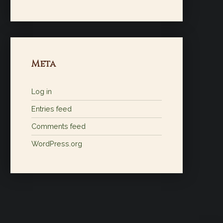
Meta
Log in
Entries feed
Comments feed
WordPress.org