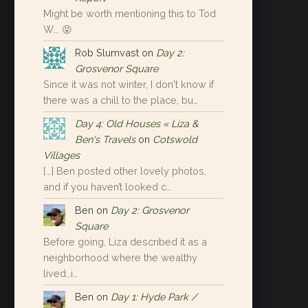
Might be worth mentioning this to Tod
W... 😝
Rob Slumvast
on
Day 2:
Grosvenor Square
Since it was not winter, I don't know if
there was a chill to the place, bu…
Day 4: Old Houses « Liza &
Ben's Travels
on
Cotswold
Villages
[…] Ben posted other lovely photos,
and if you haven’t looked c…
Ben
on
Day 2: Grosvenor
Square
Before going, Liza described it as a
neighborhood where the wealthy
lived…i…
Ben
on
Day 1: Hyde Park /