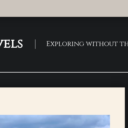
vels
Exploring without th