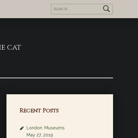
Search for:
e cat
Recent Posts
London: Museums
May 27, 2019