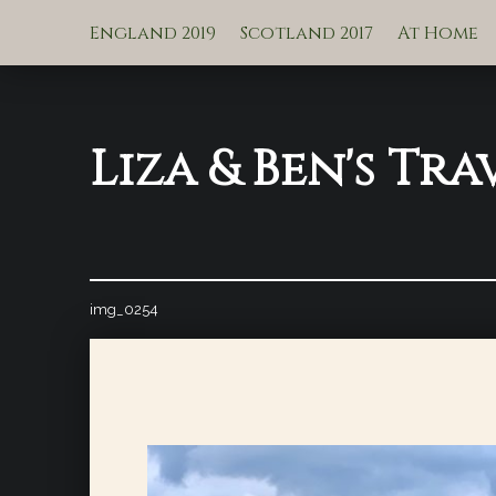
England 2019
Scotland 2017
At Home
Liza & Ben's Tra
img_0254