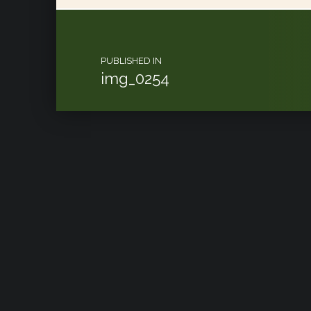
Post navigation
PUBLISHED IN
img_0254