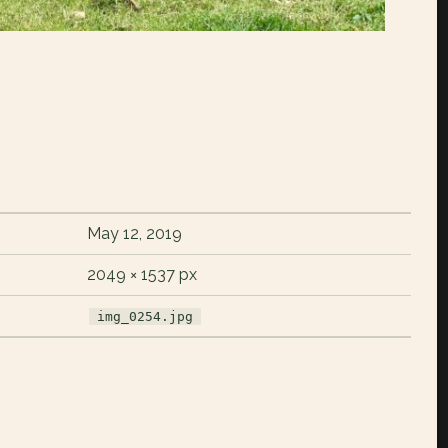
May 12, 2019
2049 × 1537 px
img_0254.jpg