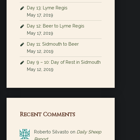
Day 13: Lyme Regis
May 17, 2019
Day 12: Beer to Lyme Regis
May 17, 2019
Day 11: Sidmouth to Beer
May 12, 2019
Day 9 – 10: Day of Rest in Sidmouth
May 12, 2019
Recent Comments
Roberto Silvasto
on
Daily Sheep
Report