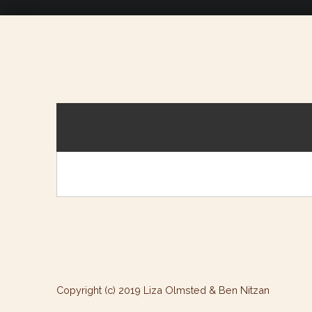
Copyright (c) 2019 Liza Olmsted & Ben Nitzan