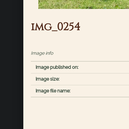
img_0254
Image info
Image published on:
Image size:
Image file name: