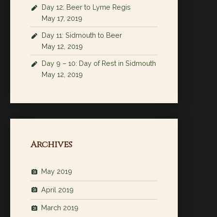
Day 12: Beer to Lyme Regis
May 17, 2019
Day 11: Sidmouth to Beer
May 12, 2019
Day 9 – 10: Day of Rest in Sidmouth
May 12, 2019
Archives
May 2019
April 2019
March 2019