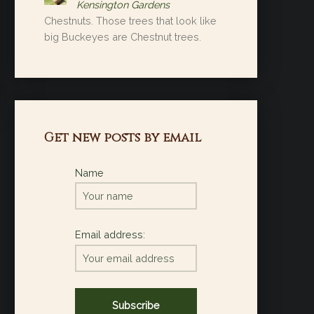
Kensington Gardens
Chestnuts. Those trees that look like
big Buckeyes are Chestnut trees.
Get new posts by email
Name
Email address: