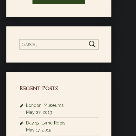
Search for:
Recent Posts
London: Museums
May 27, 2019
Day 13: Lyme Regis
May 17, 2019