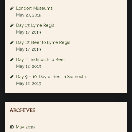
London: Museums
May 27, 2019
Day 13: Lyme Regis
May 17, 2019
Day 12: Beer to Lyme Regis
May 17, 2019
Day 11: Sidmouth to Beer
May 12, 2019
Day 9 – 10: Day of Rest in Sidmouth
May 12, 2019
Archives
May 2019