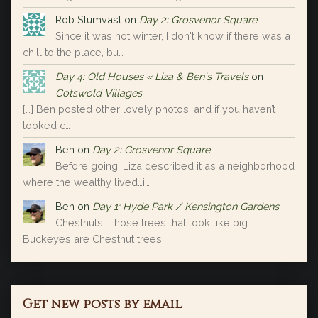
Rob Slumvast
on
Day 2: Grosvenor Square
Since it was not winter, I don't know if there was a
chill to the place, bu…
Day 4: Old Houses « Liza & Ben's Travels
on
Cotswold Villages
[…] Ben posted other lovely photos, and if you haven’t
looked c…
Ben
on
Day 2: Grosvenor Square
Before going, Liza described it as a neighborhood
where the wealthy lived…i…
Ben
on
Day 1: Hyde Park / Kensington Gardens
Chestnuts. Those trees that look like big
Buckeyes are Chestnut trees.
Get new posts by email