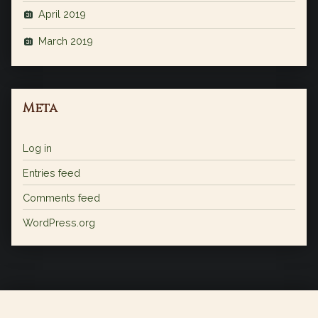
April 2019
March 2019
Meta
Log in
Entries feed
Comments feed
WordPress.org