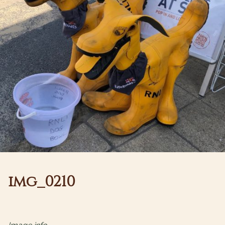
img_0210