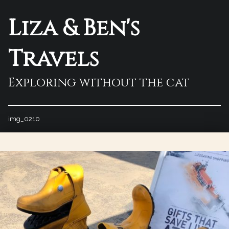
Liza & Ben's
Travels
Exploring without the cat
img_0210