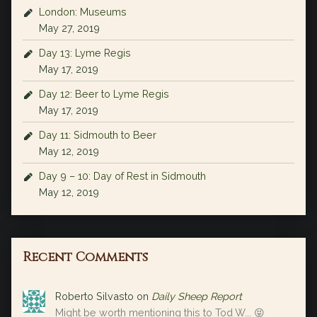
London: Museums
May 27, 2019
Day 13: Lyme Regis
May 17, 2019
Day 12: Beer to Lyme Regis
May 17, 2019
Day 11: Sidmouth to Beer
May 12, 2019
Day 9 – 10: Day of Rest in Sidmouth
May 12, 2019
Recent Comments
Roberto Silvasto
on
Daily Sheep Report
Might be worth mentioning this to Tod W... 😝