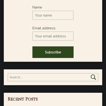
Name
Email address:
Search for:
Recent Posts