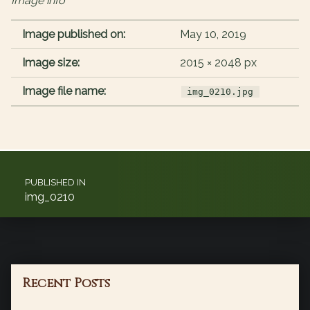
Image info
Image published on:
May 10, 2019
Image size:
2015 × 2048 px
Image file name:
img_0210.jpg
Post navigation
PUBLISHED IN
img_0210
Recent Posts