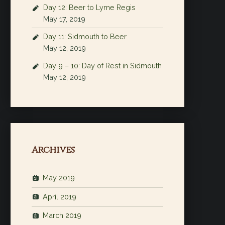
Day 12: Beer to Lyme Regis
May 17, 2019
Day 11: Sidmouth to Beer
May 12, 2019
Day 9 – 10: Day of Rest in Sidmouth
May 12, 2019
Archives
May 2019
April 2019
March 2019