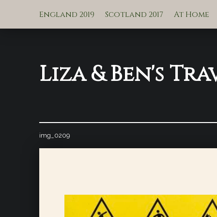
England 2019
Scotland 2017
At Home
Liza & Ben's Tra
img_0209