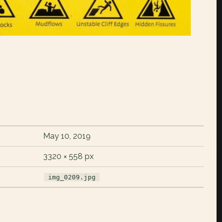
May 10, 2019
3320 × 558 px
img_0209.jpg