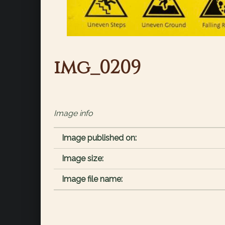
img_0209
Image info
Image published on:
Image size:
Image file name: