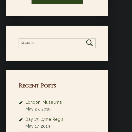
Search for:
Recent Posts
London: Museums
May 27, 2019
Day 13: Lyme Regis
May 17, 2019