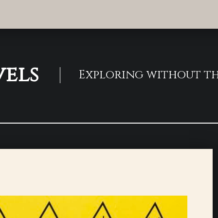
vels
Exploring without th