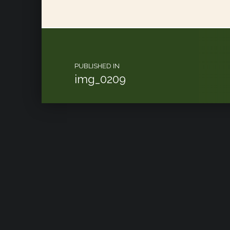
Post navigation
PUBLISHED IN
img_0209