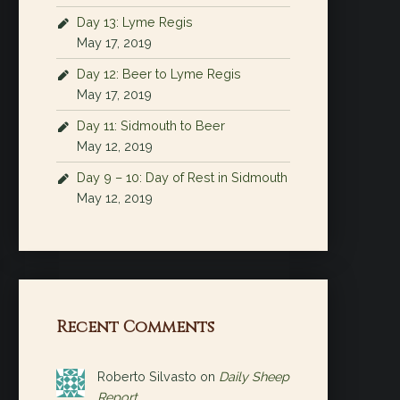
Day 13: Lyme Regis
May 17, 2019
Day 12: Beer to Lyme Regis
May 17, 2019
Day 11: Sidmouth to Beer
May 12, 2019
Day 9 – 10: Day of Rest in Sidmouth
May 12, 2019
Recent Comments
Roberto Silvasto
on
Daily Sheep
Report