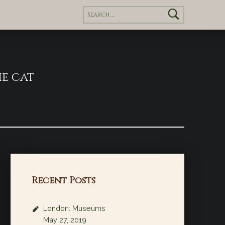
Search for:
e cat
Recent Posts
London: Museums
May 27, 2019