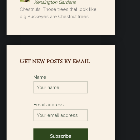
Kensington Gardens
Chestnuts. Those trees that look like
big Buckeyes are Chestnut trees.
Get new posts by email
Name
Email address: