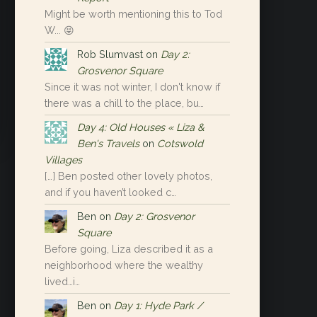
Might be worth mentioning this to Tod
W... 😝
Rob Slumvast
on
Day 2:
Grosvenor Square
Since it was not winter, I don't know if
there was a chill to the place, bu…
Day 4: Old Houses « Liza &
Ben's Travels
on
Cotswold
Villages
[…] Ben posted other lovely photos,
and if you haven’t looked c…
Ben
on
Day 2: Grosvenor
Square
Before going, Liza described it as a
neighborhood where the wealthy
lived…i…
Ben
on
Day 1: Hyde Park /