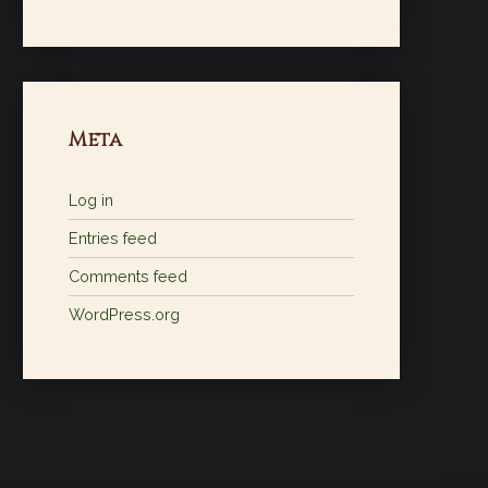
Meta
Log in
Entries feed
Comments feed
WordPress.org