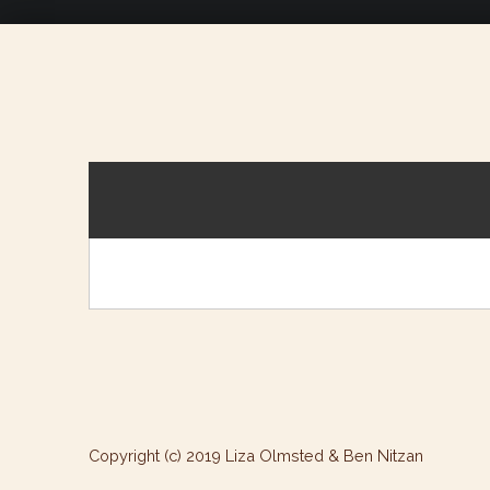
Copyright (c) 2019 Liza Olmsted & Ben Nitzan