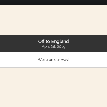
Off to England
April 28, 2019
We're on our way!