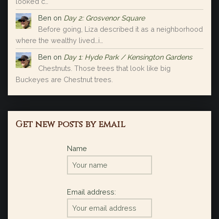
looked c…
Ben
on
Day 2: Grosvenor Square
Before going, Liza described it as a neighborhood
where the wealthy lived…i…
Ben
on
Day 1: Hyde Park / Kensington Gardens
Chestnuts. Those trees that look like big
Buckeyes are Chestnut trees.
Get new posts by email
Name
Email address: