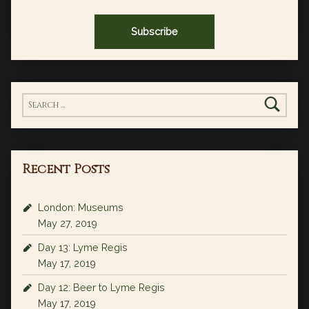
Search for:
Recent Posts
London: Museums
May 27, 2019
Day 13: Lyme Regis
May 17, 2019
Day 12: Beer to Lyme Regis
May 17, 2019