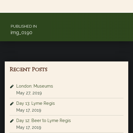
Post navigation
PUBLISHED IN
img_0190
Recent Posts
London: Museums
May 27, 2019
Day 13: Lyme Regis
May 17, 2019
Day 12: Beer to Lyme Regis
May 17, 2019