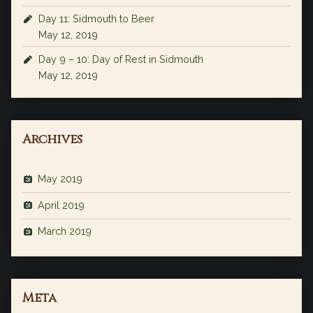
Day 11: Sidmouth to Beer
May 12, 2019
Day 9 – 10: Day of Rest in Sidmouth
May 12, 2019
Archives
May 2019
April 2019
March 2019
Meta