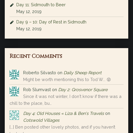
Day 11: Sidmouth to Beer
May 12, 2019
Day 9 – 10: Day of Rest in Sidmouth
May 12, 2019
Recent Comments
Roberto Silvasto
on
Daily Sheep Report
Might be worth mentioning this to Tod W... 😝
Rob Slumvast
on
Day 2: Grosvenor Square
Since it was not winter, I don't know if there was a
chill to the place, bu…
Day 4: Old Houses « Liza & Ben's Travels
on
Cotswold Villages
[…] Ben posted other lovely photos, and if you haven’t