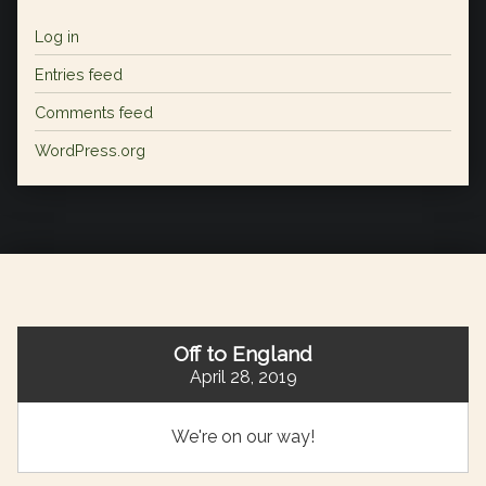
Log in
Entries feed
Comments feed
WordPress.org
Off to England
April 28, 2019
We're on our way!