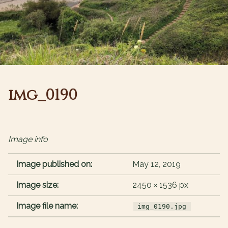
img_0190
Image info
Image published on:
May 12, 2019
Image size:
2450 × 1536 px
Image file name:
img_0190.jpg