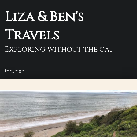
Liza & Ben's
Travels
Exploring without the cat
img_0190