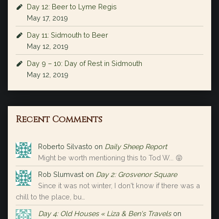
Day 12: Beer to Lyme Regis
May 17, 2019
Day 11: Sidmouth to Beer
May 12, 2019
Day 9 – 10: Day of Rest in Sidmouth
May 12, 2019
Recent Comments
Roberto Silvasto
on
Daily Sheep Report
Might be worth mentioning this to Tod W... 😝
Rob Slumvast
on
Day 2: Grosvenor Square
Since it was not winter, I don't know if there was a
chill to the place, bu…
Day 4: Old Houses « Liza & Ben's Travels
on