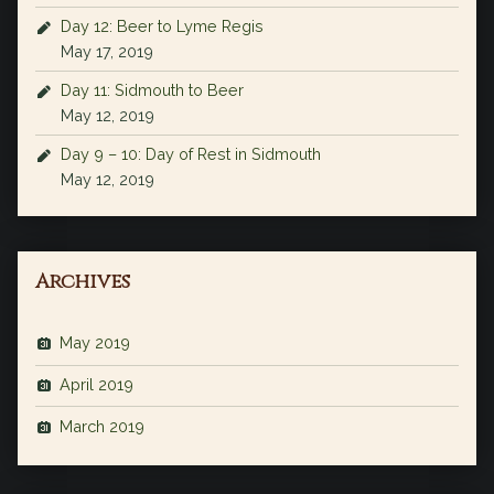
Day 12: Beer to Lyme Regis
May 17, 2019
Day 11: Sidmouth to Beer
May 12, 2019
Day 9 – 10: Day of Rest in Sidmouth
May 12, 2019
Archives
May 2019
April 2019
March 2019