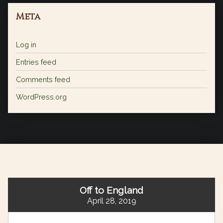
Meta
Log in
Entries feed
Comments feed
WordPress.org
Off to England
April 28, 2019