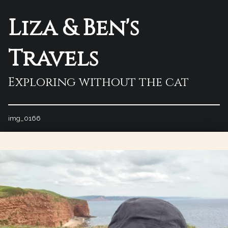
Liza & Ben's
Travels
Exploring without the cat
img_0166