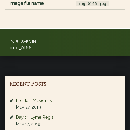
Image file name:
img_0166.jpg
Post navigation
PUBLISHED IN
img_0166
Recent Posts
London: Museums
May 27, 2019
Day 13: Lyme Regis
May 17, 2019