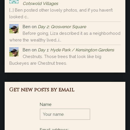
Cotswold Villages
[…] Ben posted other lovely photos, and if you haven’t
looked c…
Ben
on
Day 2: Grosvenor Square
Before going, Liza described it as a neighborhood
where the wealthy lived…i…
Ben
on
Day 1: Hyde Park / Kensington Gardens
Chestnuts. Those trees that look like big
Buckeyes are Chestnut trees.
Get new posts by email
Name
Email address: