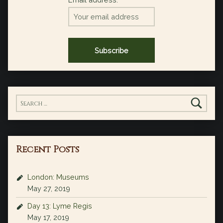
Search for:
Recent Posts
London: Museums
May 27, 2019
Day 13: Lyme Regis
May 17, 2019