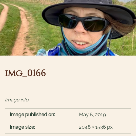
img_0166
Image info
Image published on:
May 8, 2019
Image size:
2048 × 1536 px