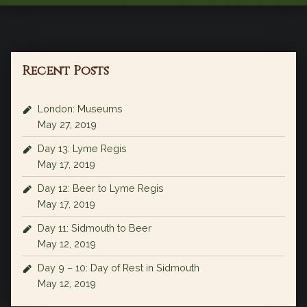
Recent Posts
London: Museums
May 27, 2019
Day 13: Lyme Regis
May 17, 2019
Day 12: Beer to Lyme Regis
May 17, 2019
Day 11: Sidmouth to Beer
May 12, 2019
Day 9 – 10: Day of Rest in Sidmouth
May 12, 2019