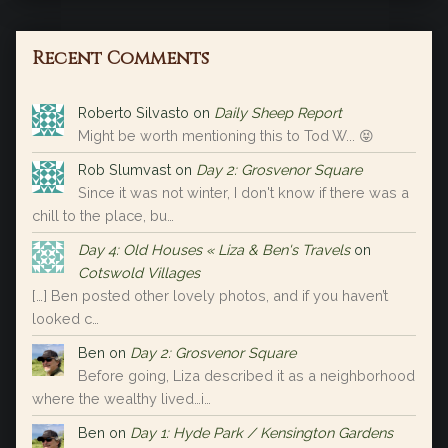
Recent Comments
Roberto Silvasto
on
Daily Sheep Report
Might be worth mentioning this to Tod W... 😝
Rob Slumvast
on
Day 2: Grosvenor Square
Since it was not winter, I don't know if there was a
chill to the place, bu…
Day 4: Old Houses « Liza & Ben's Travels
on
Cotswold Villages
[…] Ben posted other lovely photos, and if you haven’t
looked c…
Ben
on
Day 2: Grosvenor Square
Before going, Liza described it as a neighborhood
where the wealthy lived…i…
Ben
on
Day 1: Hyde Park / Kensington Gardens