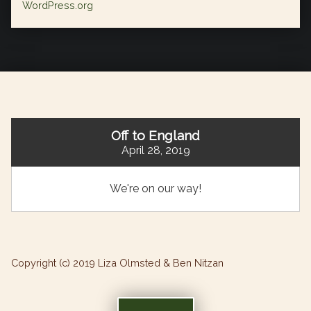
WordPress.org
Off to England
April 28, 2019
We're on our way!
Copyright (c) 2019 Liza Olmsted & Ben Nitzan