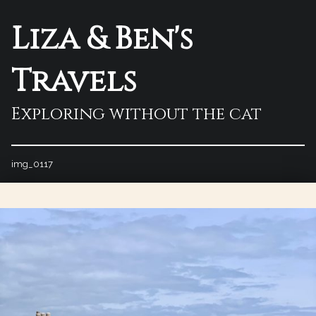
Liza & Ben's
Travels
Exploring without the cat
img_0117