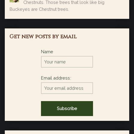
Chestnuts. Those trees that look like big
Buckeyes are Chestnut trees.
Get new posts by email
Name
Email address: