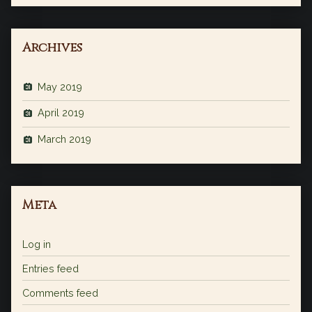
Archives
May 2019
April 2019
March 2019
Meta
Log in
Entries feed
Comments feed