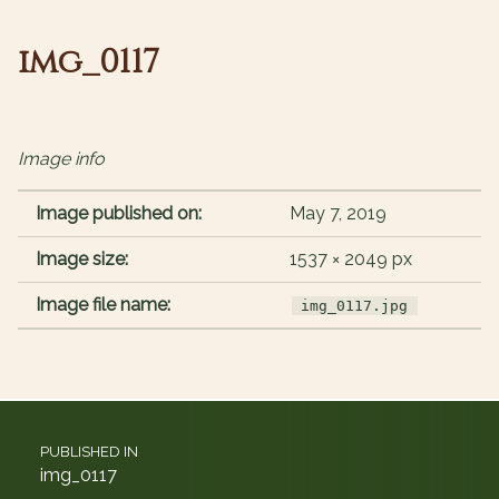
img_0117
Image info
Image published on:
May 7, 2019
Image size:
1537 × 2049 px
Image file name:
img_0117.jpg
Post navigation
PUBLISHED IN
img_0117