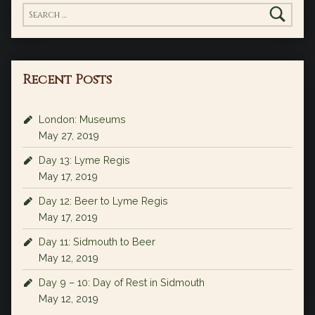
Search for:
Recent Posts
London: Museums
May 27, 2019
Day 13: Lyme Regis
May 17, 2019
Day 12: Beer to Lyme Regis
May 17, 2019
Day 11: Sidmouth to Beer
May 12, 2019
Day 9 – 10: Day of Rest in Sidmouth
May 12, 2019