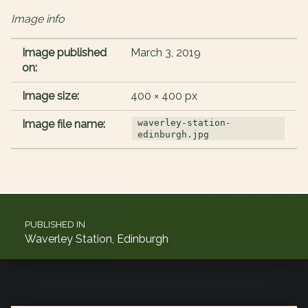
Image info
Image published
March 3, 2019
on:
Image size:
400 × 400 px
Image file name:
waverley-station-
edinburgh.jpg
Post navigation
PUBLISHED IN
Waverley Station, Edinburgh