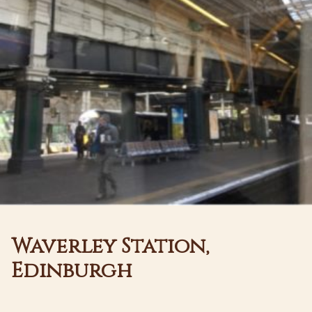
Waverley Station,
Edinburgh