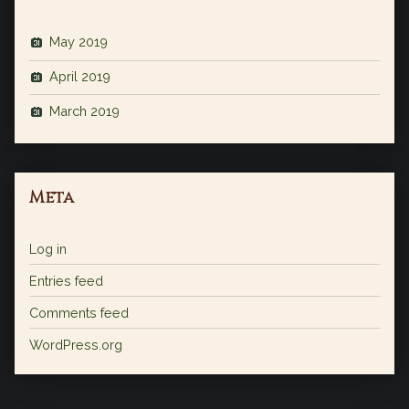
May 2019
April 2019
March 2019
Meta
Log in
Entries feed
Comments feed
WordPress.org