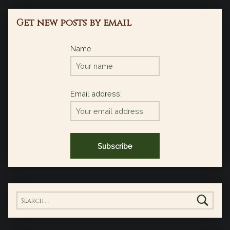
Get new posts by email
Name
Email address:
Search for: