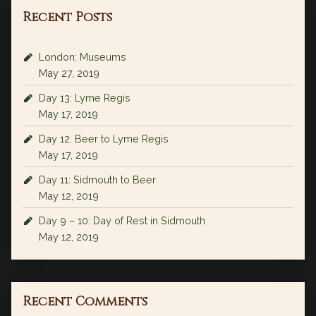
Recent Posts
London: Museums
May 27, 2019
Day 13: Lyme Regis
May 17, 2019
Day 12: Beer to Lyme Regis
May 17, 2019
Day 11: Sidmouth to Beer
May 12, 2019
Day 9 – 10: Day of Rest in Sidmouth
May 12, 2019
Recent Comments