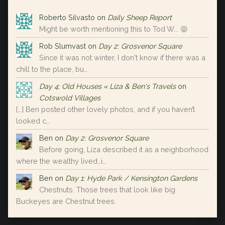
Roberto Silvasto
on
Daily Sheep Report
Might be worth mentioning this to Tod W... 😝
Rob Slumvast
on
Day 2: Grosvenor Square
Since it was not winter, I don't know if there was a
chill to the place, bu…
Day 4: Old Houses « Liza & Ben's Travels
on
Cotswold Villages
[…] Ben posted other lovely photos, and if you haven’t
looked c…
Ben
on
Day 2: Grosvenor Square
Before going, Liza described it as a neighborhood
where the wealthy lived…i…
Ben
on
Day 1: Hyde Park / Kensington Gardens
Chestnuts. Those trees that look like big
Buckeyes are Chestnut trees.