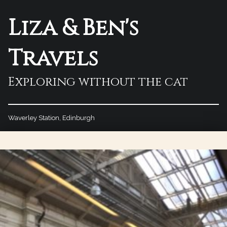
Liza & Ben's
Travels
Exploring without the cat
Waverley Station, Edinburgh