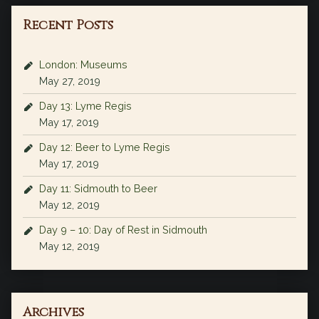
Recent Posts
London: Museums
May 27, 2019
Day 13: Lyme Regis
May 17, 2019
Day 12: Beer to Lyme Regis
May 17, 2019
Day 11: Sidmouth to Beer
May 12, 2019
Day 9 – 10: Day of Rest in Sidmouth
May 12, 2019
Archives