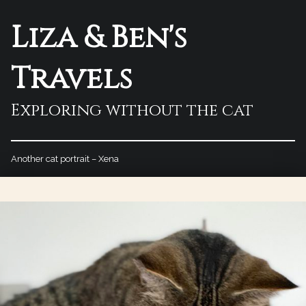
Liza & Ben's
Travels
Exploring without the cat
Another cat portrait – Xena