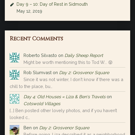
Day 9 – 10: Day of Rest in Sidmouth
May 12, 2019
Recent Comments
Roberto Silvasto
on
Daily Sheep Report
Might be worth mentioning this to Tod W... 😝
Rob Slumvast
on
Day 2: Grosvenor Square
Since it was not winter, I don't know if there was a
chill to the place, bu…
Day 4: Old Houses « Liza & Ben's Travels
on
Cotswold Villages
[…] Ben posted other lovely photos, and if you haven’t
looked c…
Ben
on
Day 2: Grosvenor Square
Before going, Liza described it as a neighborhood