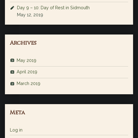
Day 9 – 10: Day of Rest in Sidmouth
May 12, 2019
Archives
May 2019
April 2019
March 2019
Meta
Log in