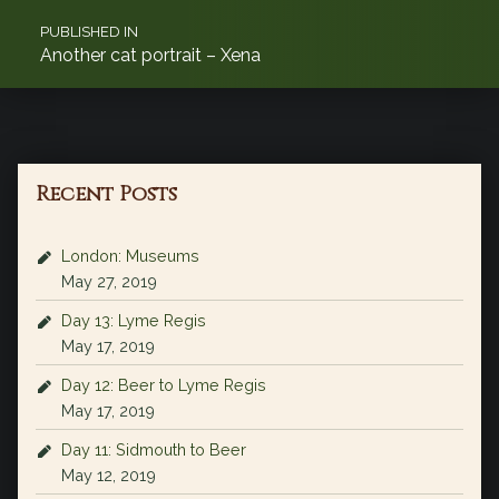
PUBLISHED IN
Another cat portrait – Xena
Recent Posts
London: Museums
May 27, 2019
Day 13: Lyme Regis
May 17, 2019
Day 12: Beer to Lyme Regis
May 17, 2019
Day 11: Sidmouth to Beer
May 12, 2019