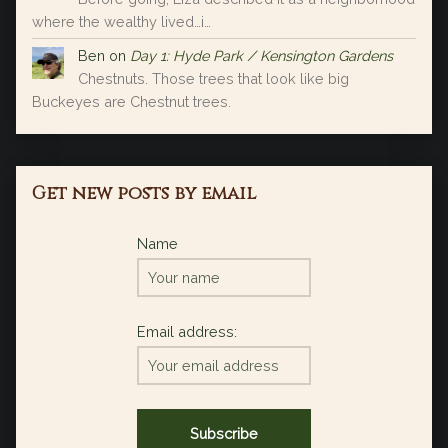
where the wealthy lived…i…
Ben
on
Day 1: Hyde Park / Kensington Gardens
Chestnuts. Those trees that look like big
Buckeyes are Chestnut trees.
Get new posts by email
Name
Email address: