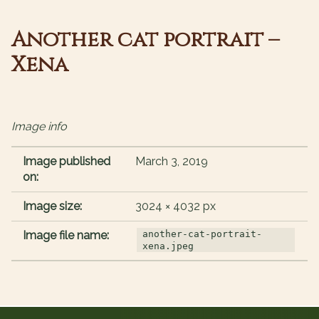
Another cat portrait –
Xena
Image info
Image published
March 3, 2019
on:
Image size:
3024 × 4032 px
Image file name:
another-cat-portrait-
xena.jpeg
Post navigation