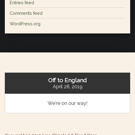
Entries feed
Comments feed
WordPress.org
Off to England
April 28, 2019
We're on our way!