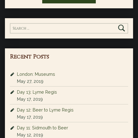
Search for:
Recent Posts
London: Museums
May 27, 2019
Day 13: Lyme Regis
May 17, 2019
Day 12: Beer to Lyme Regis
May 17, 2019
Day 11: Sidmouth to Beer
May 12, 2019