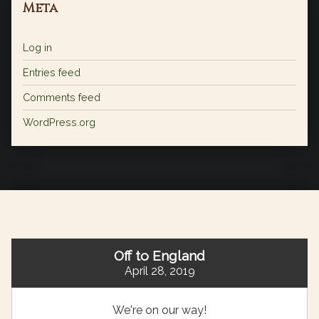
Meta
Log in
Entries feed
Comments feed
WordPress.org
Off to England
April 28, 2019
We're on our way!