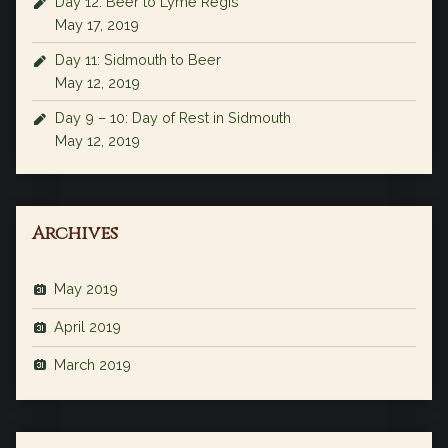
Day 12: Beer to Lyme Regis
May 17, 2019
Day 11: Sidmouth to Beer
May 12, 2019
Day 9 – 10: Day of Rest in Sidmouth
May 12, 2019
Archives
May 2019
April 2019
March 2019