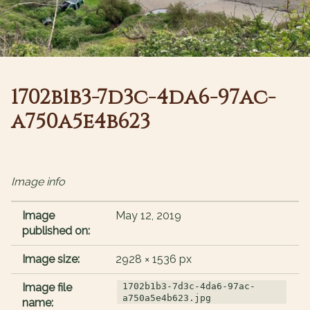
1702b1b3-7d3c-4da6-97ac-
a750a5e4b623
Image info
Image
May 12, 2019
published on:
Image size:
2928 × 1536 px
Image file
1702b1b3-7d3c-4da6-97ac-
a750a5e4b623.jpg
name: