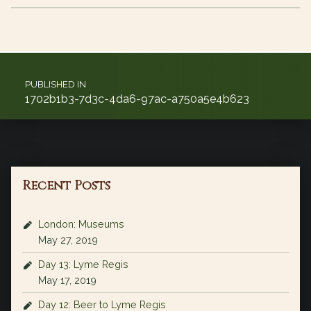
Post navigation
PUBLISHED IN
1702b1b3-7d3c-4da6-97ac-a750a5e4b623
Recent Posts
London: Museums
May 27, 2019
Day 13: Lyme Regis
May 17, 2019
Day 12: Beer to Lyme Regis