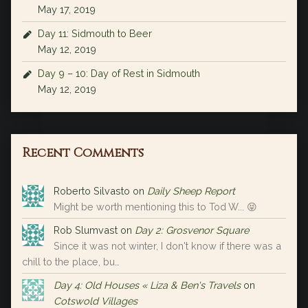
May 17, 2019
Day 11: Sidmouth to Beer
May 12, 2019
Day 9 – 10: Day of Rest in Sidmouth
May 12, 2019
Recent Comments
Roberto Silvasto
on
Daily Sheep Report
Might be worth mentioning this to Tod W... 😝
Rob Slumvast
on
Day 2: Grosvenor Square
Since it was not winter, I don't know if there was a
chill to the place, bu…
Day 4: Old Houses « Liza & Ben's Travels
on
Cotswold Villages