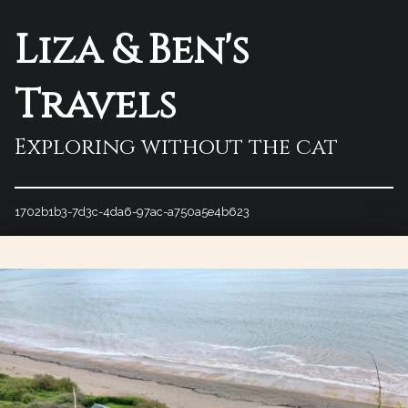
Liza & Ben's
Travels
Exploring without the cat
1702b1b3-7d3c-4da6-97ac-a750a5e4b623