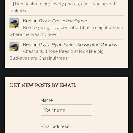
[…] Ben posted other lovely photos, and if you haven’t
looked c…
Ben
on
Day 2: Grosvenor Square
Before going, Liza described it as a neighborhood
where the wealthy lived…i…
Ben
on
Day 1: Hyde Park / Kensington Gardens
Chestnuts. Those trees that look like big
Buckeyes are Chestnut trees.
Get new posts by email
Name
Email address: