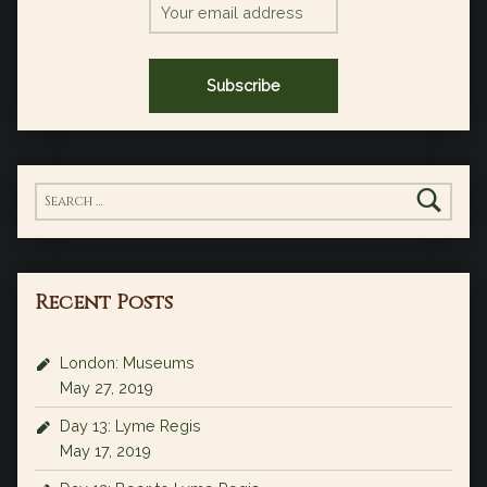
Search for:
Recent Posts
London: Museums
May 27, 2019
Day 13: Lyme Regis
May 17, 2019