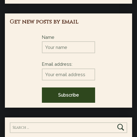
Get new posts by email
Name
Email address:
Search for: