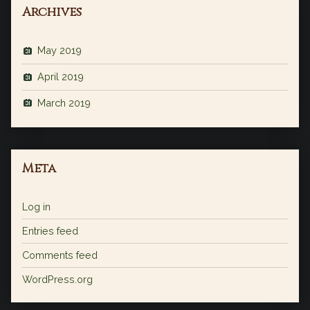
Archives
May 2019
April 2019
March 2019
Meta
Log in
Entries feed
Comments feed
WordPress.org