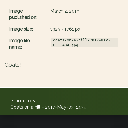
Image
March 2, 2019
published on:
Image size:
1925 × 1761 px
Image file
goats-on-a-hill-2017-may-
03_1434.jpg
name:
Goats!
Post navigation
PUBLISHED IN
Goats on a hill – 2017-May-03_1434