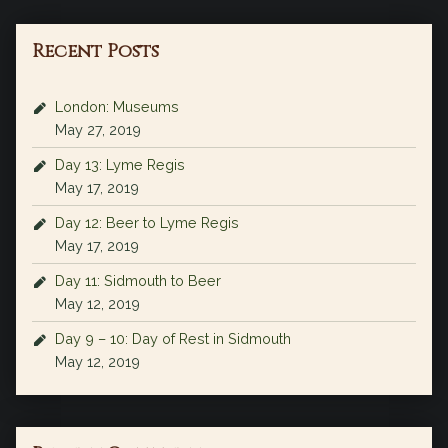
Recent Posts
London: Museums
May 27, 2019
Day 13: Lyme Regis
May 17, 2019
Day 12: Beer to Lyme Regis
May 17, 2019
Day 11: Sidmouth to Beer
May 12, 2019
Day 9 – 10: Day of Rest in Sidmouth
May 12, 2019