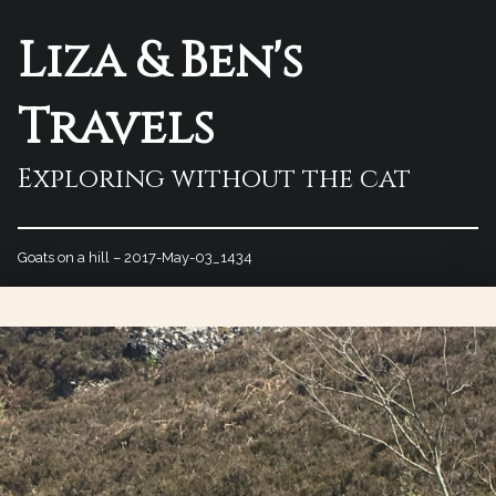
Liza & Ben's
Travels
Exploring without the cat
Goats on a hill – 2017-May-03_1434