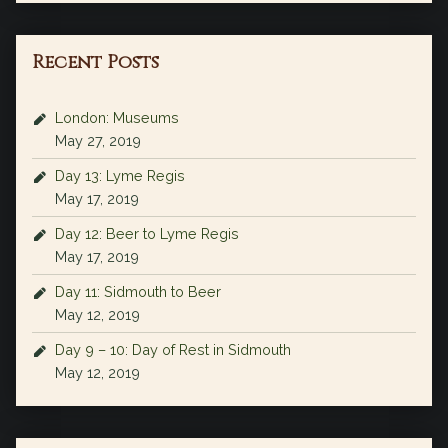
Recent Posts
London: Museums
May 27, 2019
Day 13: Lyme Regis
May 17, 2019
Day 12: Beer to Lyme Regis
May 17, 2019
Day 11: Sidmouth to Beer
May 12, 2019
Day 9 – 10: Day of Rest in Sidmouth
May 12, 2019