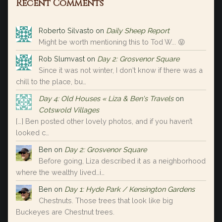
Recent Comments
Roberto Silvasto
on
Daily Sheep Report
Might be worth mentioning this to Tod W... 😝
Rob Slumvast
on
Day 2: Grosvenor Square
Since it was not winter, I don't know if there was a
chill to the place, bu…
Day 4: Old Houses « Liza & Ben's Travels
on
Cotswold Villages
[…] Ben posted other lovely photos, and if you haven’t
looked c…
Ben
on
Day 2: Grosvenor Square
Before going, Liza described it as a neighborhood
where the wealthy lived…i…
Ben
on
Day 1: Hyde Park / Kensington Gardens
Chestnuts. Those trees that look like big
Buckeyes are Chestnut trees.