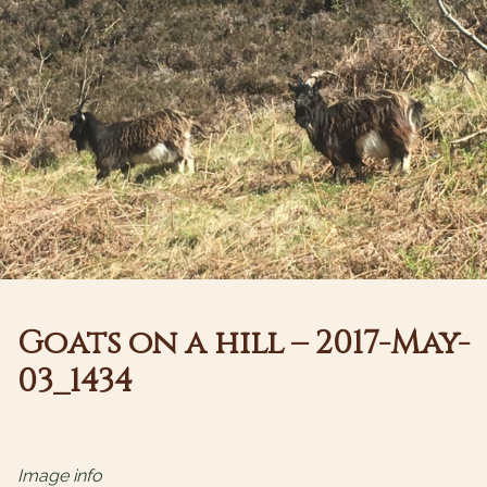
Goats on a hill – 2017-May-
03_1434
Image info