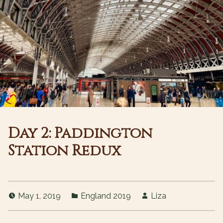
Day 2: Paddington
Station Redux
May 1, 2019
England 2019
Liza