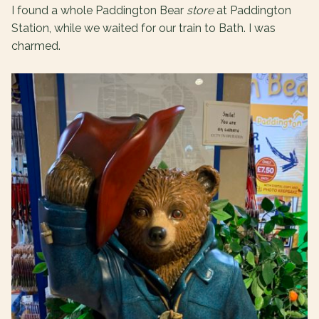
I found a whole Paddington Bear
store
at Paddington
Station, while we waited for our train to Bath. I was
charmed.