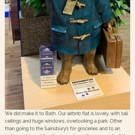
We did make it to Bath. Our airbnb flat is lovely, with tall
ceilings and huge windows, overlooking a park. Other
than going to the Sainsbury’s for groceries and to an