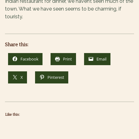
Indian restaurant for dinner, we haven’t seen much of the
town. What we have seen seems to be charming, if
touristy.
Share this:
Facebook
Print
Email
X
Pinterest
Like this: