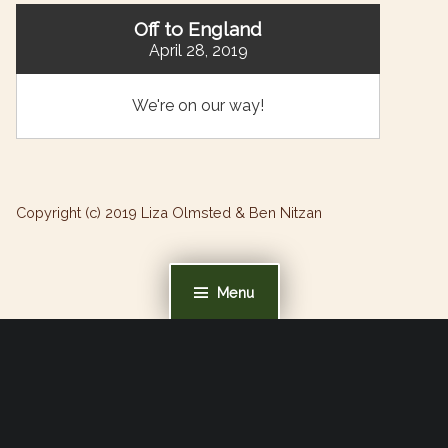
Off to England
April 28, 2019
We're on our way!
Copyright (c) 2019 Liza Olmsted & Ben Nitzan
Menu