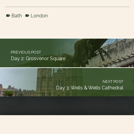
Bath
London
Skip back to main navigation
Post navigation
PREVIOUS POST
Day 2: Grosvenor Square
NEXT POST
Day 3: Wells & Wells Cathedral