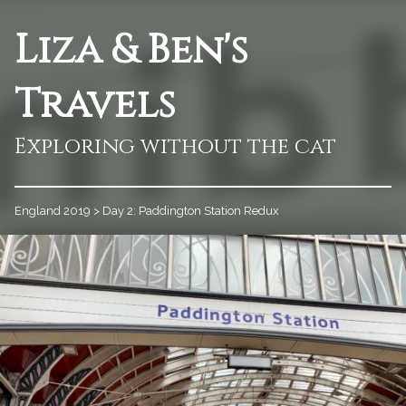
Liza & Ben's
Travels
Exploring without the cat
England 2019
>
Day 2: Paddington Station Redux